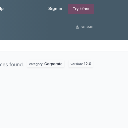
lp
Sign in
Try it free
SUBMIT
Corporate
12.0
mes found.
category:
version: