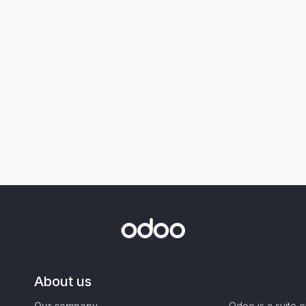
About us
Our company
Odoo is a suite 