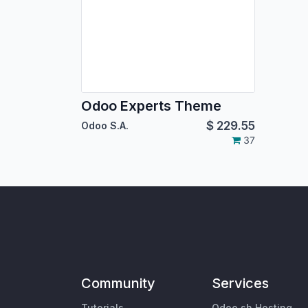
Odoo Experts Theme
$
229.55
Odoo S.A.
37
Community
Services
Tutorials
Odoo.sh Hosting