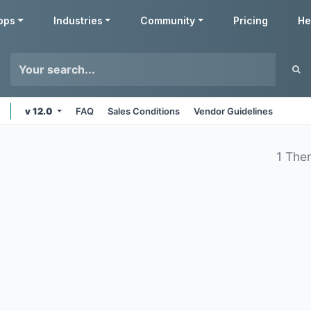
pps
Industries
Community
Pricing
He
v 12.0
FAQ
Sales Conditions
Vendor Guidelines
1 The