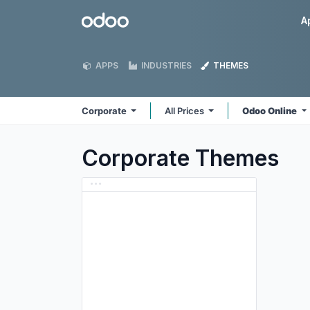
Skip to Content
Odoo
A
APPS
INDUSTRIES
THEMES
Corporate
All Prices
Odoo Online
Corporate
Themes