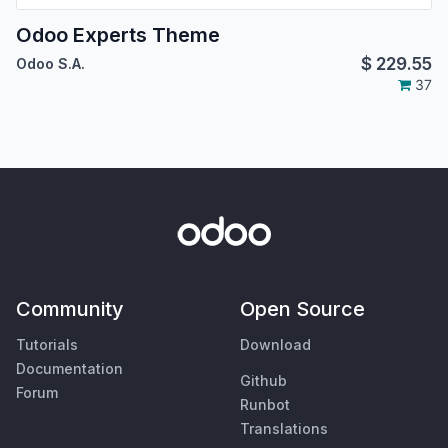
Odoo Experts Theme
$
229.55
Odoo S.A.
37
Community
Open Source
Tutorials
Download
Documentation
Github
Forum
Runbot
Translations