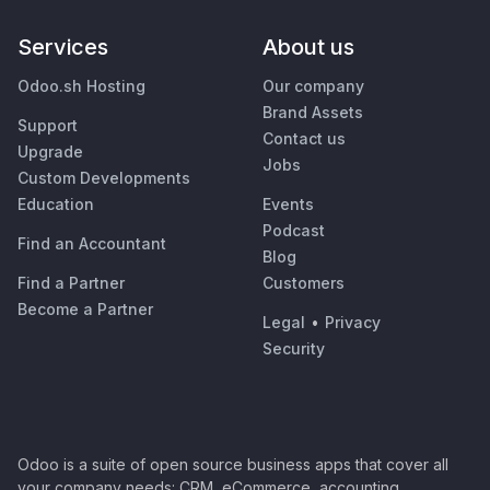
Services
About us
Odoo.sh Hosting
Our company
Brand Assets
Support
Contact us
Upgrade
Jobs
Custom Developments
Education
Events
Podcast
Find an Accountant
Blog
Find a Partner
Customers
Become a Partner
Legal
•
Privacy
Security
Odoo is a suite of open source business apps that cover all
your company needs: CRM, eCommerce, accounting,