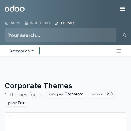
Skip to Content
Odoo
Me
APPS
INDUSTRIES
THEMES
Categories
Corporate
Themes
Corporate
12.0
1 Themes found.
category:
version:
Paid
price: