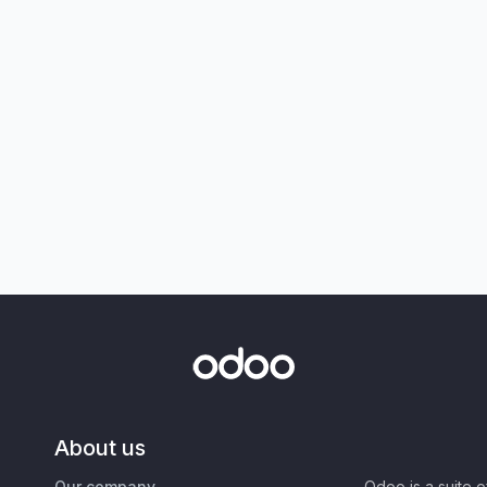
About us
Our company
Odoo is a suite 