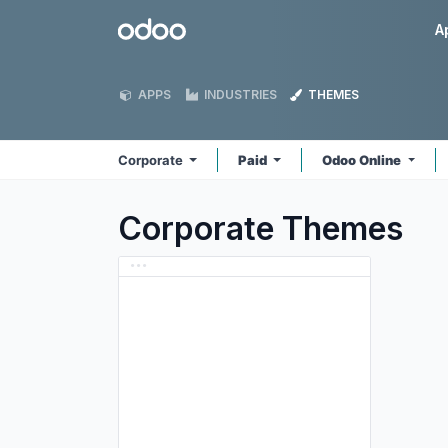
Skip to Content
Odoo
A
APPS
INDUSTRIES
THEMES
Corporate
Paid
Odoo Online
Corporate
Themes