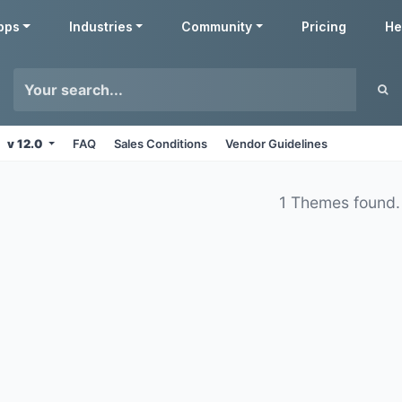
pps
Industries
Community
Pricing
He
v 12.0
FAQ
Sales Conditions
Vendor Guidelines
1 Themes found