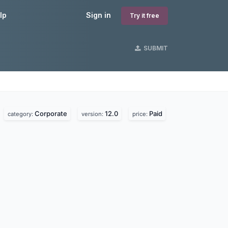
lp
Sign in
Try it free
SUBMIT
Corporate
12.0
Paid
.
category:
version:
price: