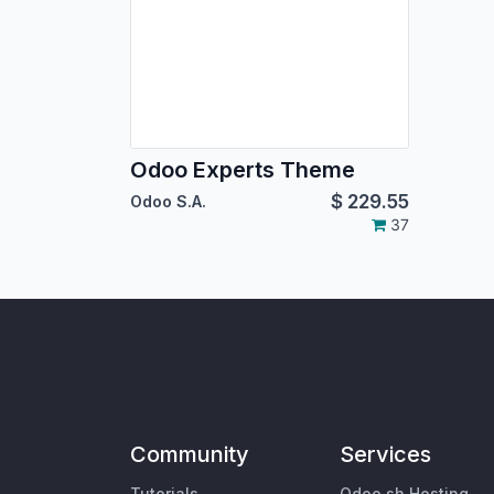
Odoo Experts Theme
$
229.55
Odoo S.A.
37
Community
Services
Tutorials
Odoo.sh Hosting