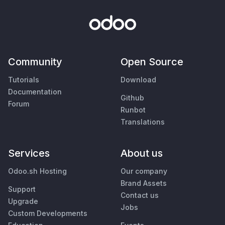
Community
Open Source
Tutorials
Download
Documentation
Github
Forum
Runbot
Translations
Services
About us
Odoo.sh Hosting
Our company
Brand Assets
Support
Contact us
Upgrade
Jobs
Custom Developments