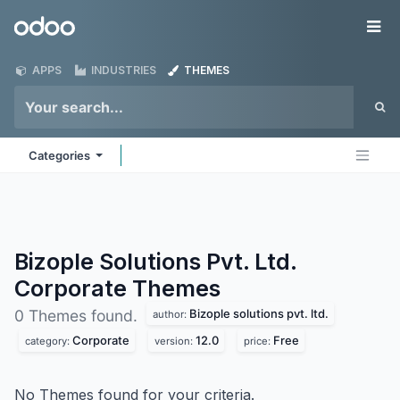
Skip to Content
Odoo
Me
APPS
INDUSTRIES
THEMES
Categories
Bizople Solutions Pvt. Ltd.
Corporate
Themes
Bizople solutions pvt. ltd.
0 Themes found.
author:
Corporate
12.0
Free
category:
version:
price:
No Themes found for your criteria.