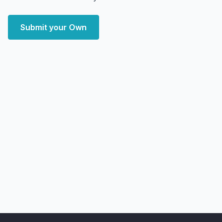
Submit your Own