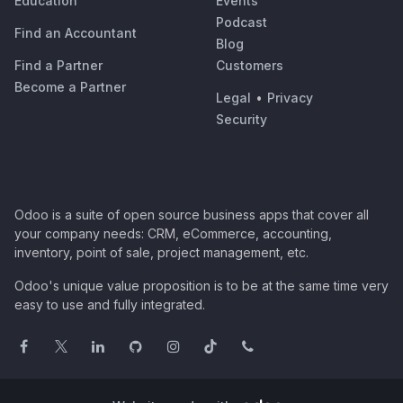
Education
Events
Podcast
Find an Accountant
Blog
Find a Partner
Customers
Become a Partner
Legal
•
Privacy
Security
Odoo is a suite of open source business apps that cover all
your company needs: CRM, eCommerce, accounting,
inventory, point of sale, project management, etc.
Odoo's unique value proposition is to be at the same time very
easy to use and fully integrated.