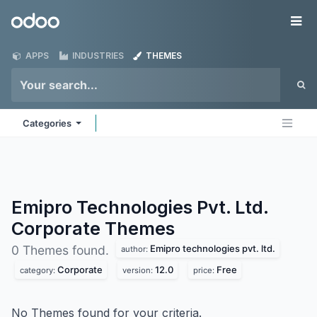
Skip to Content
Odoo
Me
APPS
INDUSTRIES
THEMES
Categories
Emipro Technologies Pvt. Ltd.
Corporate
Themes
Emipro technologies pvt. ltd.
0 Themes found.
author:
Corporate
12.0
Free
category:
version:
price:
No Themes found for your criteria.