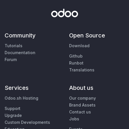
Community
Open Source
Tutorials
Download
Documentation
Github
Forum
Runbot
Translations
Services
About us
Odoo.sh Hosting
Our company
Brand Assets
Support
Contact us
Upgrade
Jobs
Custom Developments