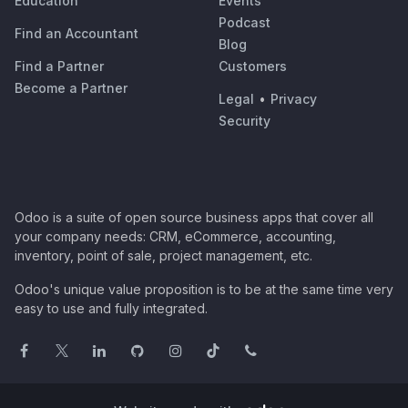
Education
Events
Podcast
Find an Accountant
Blog
Find a Partner
Customers
Become a Partner
Legal
•
Privacy
Security
Odoo is a suite of open source business apps that cover all
your company needs: CRM, eCommerce, accounting,
inventory, point of sale, project management, etc.
Odoo's unique value proposition is to be at the same time very
easy to use and fully integrated.