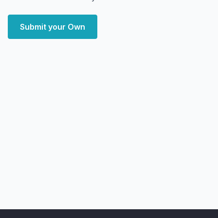
Submit your Own