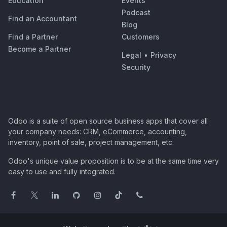
Education
Events
Podcast
Find an Accountant
Blog
Find a Partner
Customers
Become a Partner
Legal
•
Privacy
Security
Odoo is a suite of open source business apps that cover all
your company needs: CRM, eCommerce, accounting,
inventory, point of sale, project management, etc.
Odoo's unique value proposition is to be at the same time very
easy to use and fully integrated.