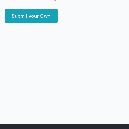
Submit your Own