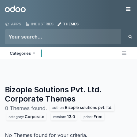
Skip to Content
Odoo
Me
APPS
INDUSTRIES
THEMES
Categories
Bizople Solutions Pvt. Ltd.
Corporate
Themes
Bizople solutions pvt. ltd.
0 Themes found.
author:
Corporate
13.0
Free
category:
version:
price:
No Themes found for your criteria.