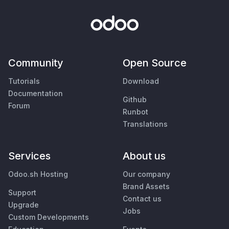
Community
Open Source
Tutorials
Download
Documentation
Github
Forum
Runbot
Translations
Services
About us
Odoo.sh Hosting
Our company
Brand Assets
Support
Contact us
Upgrade
Jobs
Custom Developments