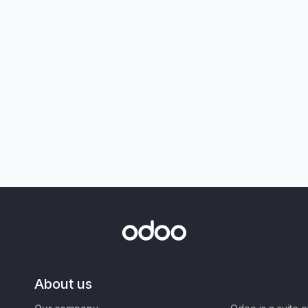
About us