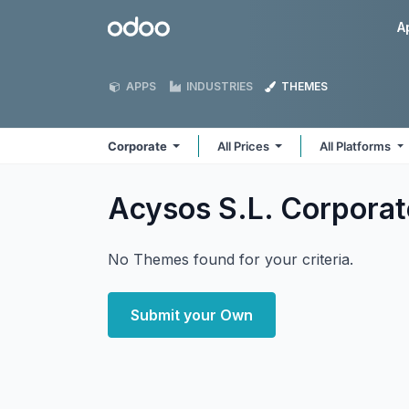
Skip to Content
Odoo
A
APPS
INDUSTRIES
THEMES
Corporate
All Prices
All Platforms
Acysos S.L. Corpora
No Themes found for your criteria.
Submit your Own