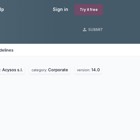
lp
Sign in
Try it free
SUBMIT
delines
Acysos s.l.
Corporate
14.0
r:
category:
version: