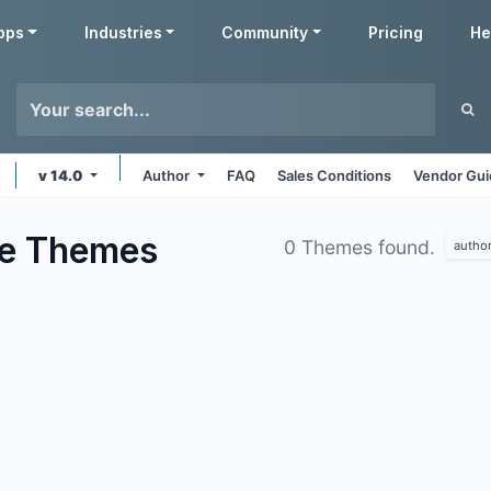
pps
Industries
Community
Pricing
He
v 14.0
Author
FAQ
Sales Conditions
Vendor Gui
te
Themes
0 Themes found.
autho