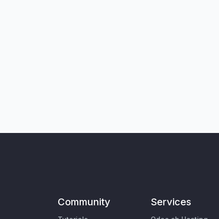
Community
Services