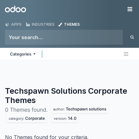
Skip to Content
Odoo
Me
APPS
INDUSTRIES
THEMES
Categories
Techspawn Solutions Corporate
Themes
Techspawn solutions
0 Themes found.
author:
Corporate
14.0
category:
version:
No Themes found for your criteria.