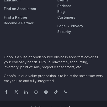
Education
Events
Podcast
Find an Accountant
Blog
Find a Partner
Customers
Become a Partner
Legal
•
Privacy
Security
Odoo is a suite of open source business apps that cover all
your company needs: CRM, eCommerce, accounting,
inventory, point of sale, project management, etc.
Odoo's unique value proposition is to be at the same time very
easy to use and fully integrated.