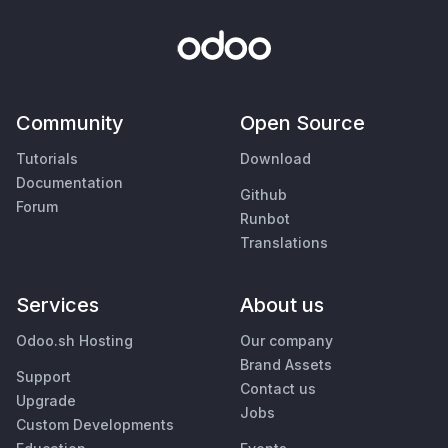
Community
Open Source
Tutorials
Download
Documentation
Github
Forum
Runbot
Translations
Services
About us
Odoo.sh Hosting
Our company
Brand Assets
Support
Contact us
Upgrade
Jobs
Custom Developments