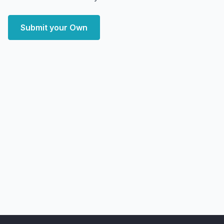
Submit your Own