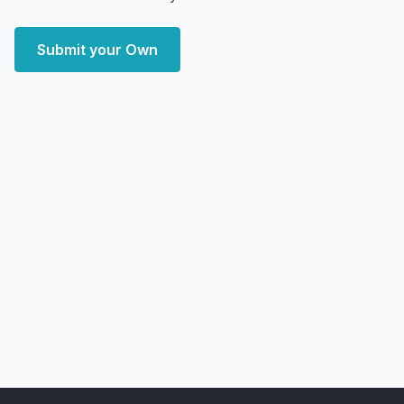
Submit your Own