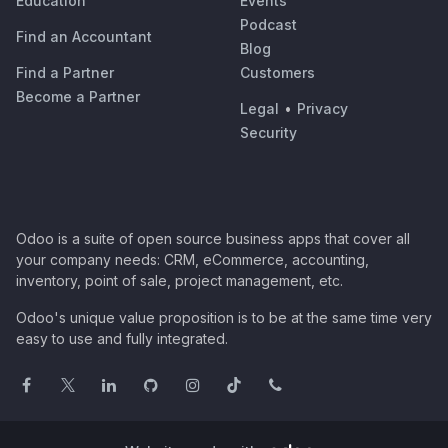
Education
Events
Podcast
Find an Accountant
Blog
Find a Partner
Customers
Become a Partner
Legal
•
Privacy
Security
Odoo is a suite of open source business apps that cover all
your company needs: CRM, eCommerce, accounting,
inventory, point of sale, project management, etc.
Odoo's unique value proposition is to be at the same time very
easy to use and fully integrated.