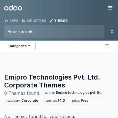
Skip to Content
Odoo
Me
APPS
INDUSTRIES
THEMES
Categories
Emipro Technologies Pvt. Ltd.
Corporate
Themes
Emipro technologies pvt. ltd.
0 Themes found.
author:
Corporate
14.0
Free
category:
version:
price:
No Themes found for your criteria.