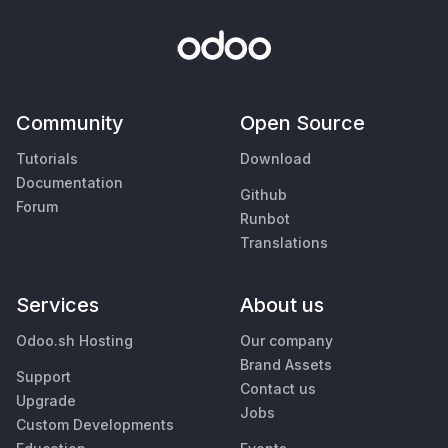
Community
Open Source
Tutorials
Download
Documentation
Github
Forum
Runbot
Translations
Services
About us
Odoo.sh Hosting
Our company
Brand Assets
Support
Contact us
Upgrade
Jobs
Custom Developments