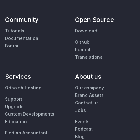
Community
Open Source
Tutorials
Download
Documentation
Github
Forum
Runbot
Translations
Services
About us
Odoo.sh Hosting
Our company
Brand Assets
Support
Contact us
Upgrade
Jobs
Custom Developments
Education
Events
Podcast
Find an Accountant
Blog