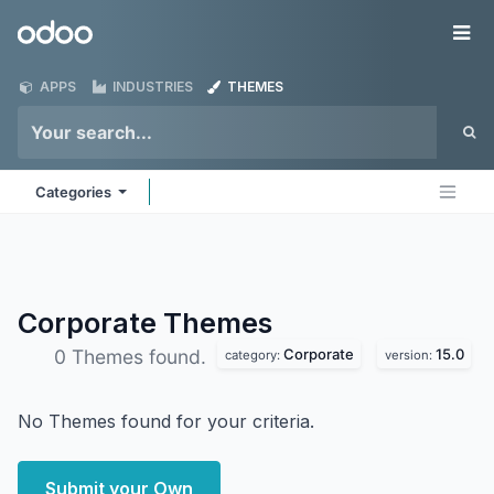
Skip to Content
Odoo
Me
APPS
INDUSTRIES
THEMES
Categories
Corporate
Themes
Corporate
15.0
0 Themes found.
category:
version:
No Themes found for your criteria.
Submit your Own