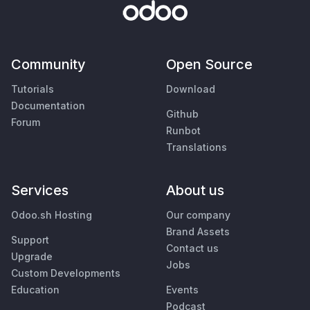
Community
Open Source
Tutorials
Download
Documentation
Github
Forum
Runbot
Translations
Services
About us
Odoo.sh Hosting
Our company
Brand Assets
Support
Contact us
Upgrade
Jobs
Custom Developments
Education
Events
Podcast