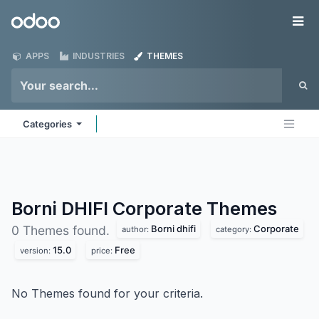
Skip to Content
Odoo
Me
APPS
INDUSTRIES
THEMES
Categories
Borni DHIFI Corporate
Themes
Borni dhifi
Corporate
0 Themes found.
author:
category:
15.0
Free
version:
price:
No Themes found for your criteria.