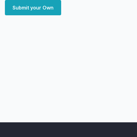
Submit your Own