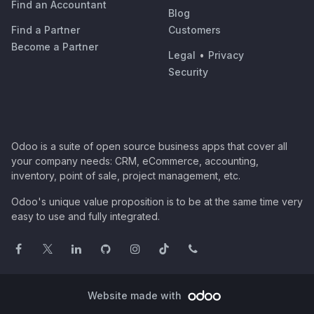
Find an Accountant
Blog
Find a Partner
Customers
Become a Partner
Legal
•
Privacy
Security
Odoo is a suite of open source business apps that cover all
your company needs: CRM, eCommerce, accounting,
inventory, point of sale, project management, etc.
Odoo's unique value proposition is to be at the same time very
easy to use and fully integrated.
Website made with