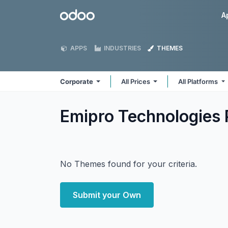
Skip to Content
Odoo
A
APPS
INDUSTRIES
THEMES
Corporate
All Prices
All Platforms
Emipro Technologies 
No Themes found for your criteria.
Submit your Own