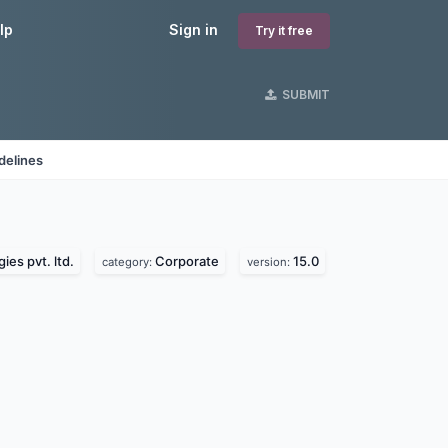
lp
Sign in
Try it free
SUBMIT
delines
ies pvt. ltd.
Corporate
15.0
category:
version: