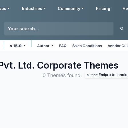
pps
Industries
Community
Pricing
He
v 15.0
Author
FAQ
Sales Conditions
Vendor Gui
Pvt. Ltd. Corporate
Themes
Emipro technolog
0 Themes found.
author: