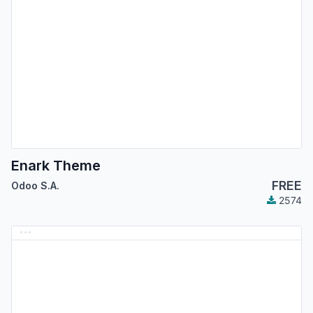
Enark Theme
FREE
Odoo S.A.
2574