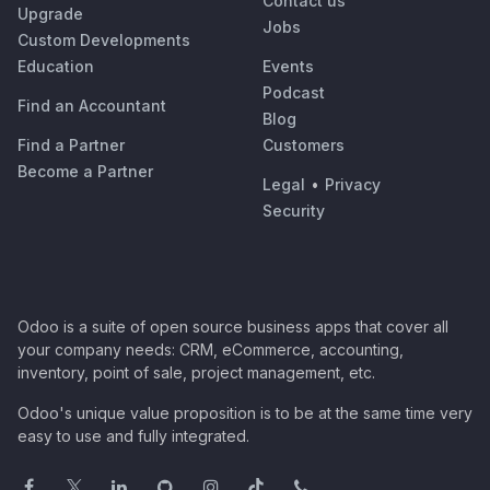
Contact us
Upgrade
Jobs
Custom Developments
Education
Events
Podcast
Find an Accountant
Blog
Find a Partner
Customers
Become a Partner
Legal
•
Privacy
Security
Odoo is a suite of open source business apps that cover all
your company needs: CRM, eCommerce, accounting,
inventory, point of sale, project management, etc.
Odoo's unique value proposition is to be at the same time very
easy to use and fully integrated.