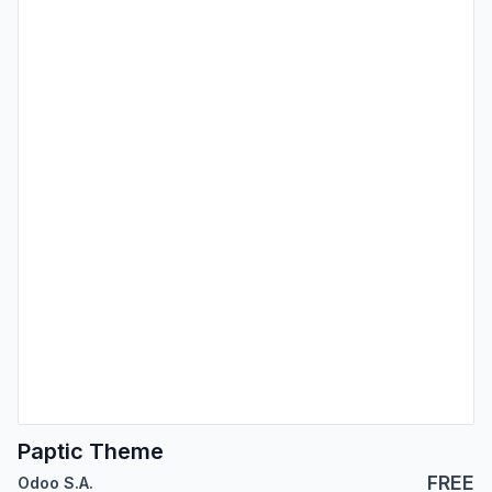
Paptic Theme
FREE
Odoo S.A.