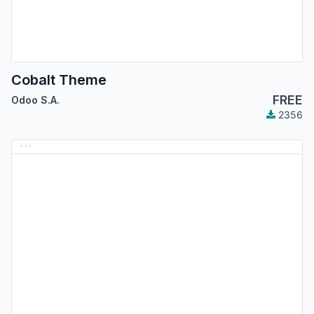
Cobalt Theme
FREE
Odoo S.A.
2356