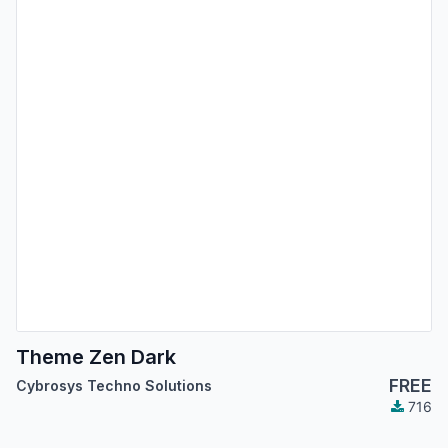
Theme Zen Dark
FREE
Cybrosys Techno Solutions
716