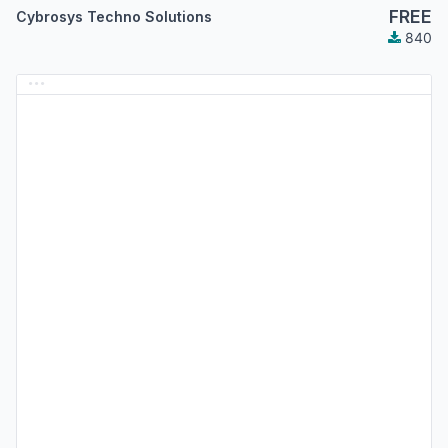
FREE
Cybrosys Techno Solutions
840