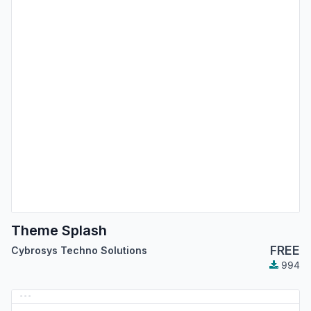
Theme Splash
FREE
Cybrosys Techno Solutions
994