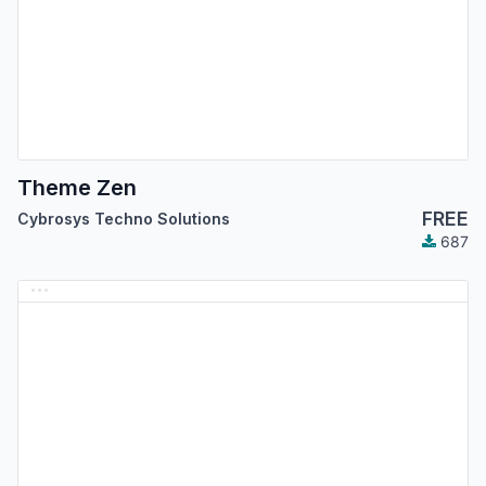
Theme Zen
FREE
Cybrosys Techno Solutions
687