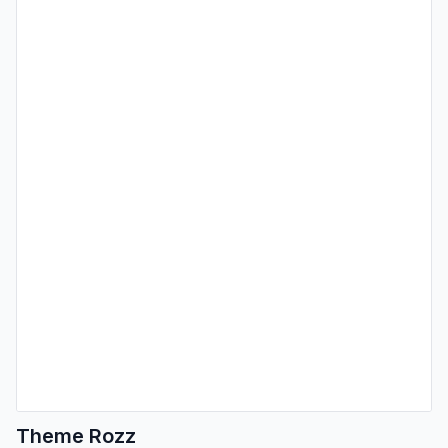
Theme Rozz