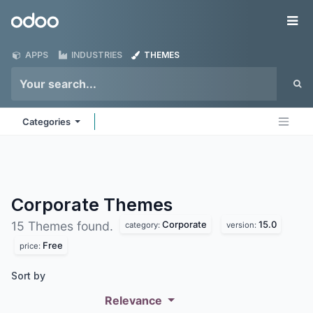
Skip to Content
Odoo
Me
APPS
INDUSTRIES
THEMES
Categories
Corporate
Themes
Corporate
15.0
15 Themes found.
category:
version:
Free
price:
Sort by
Relevance