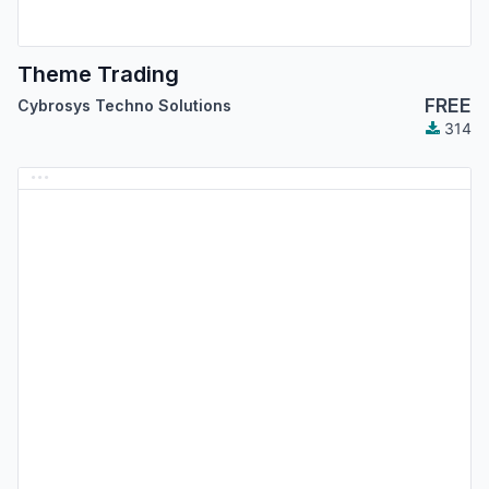
Theme Trading
FREE
Cybrosys Techno Solutions
314