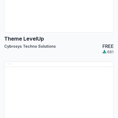
Theme LevelUp
FREE
Cybrosys Techno Solutions
681