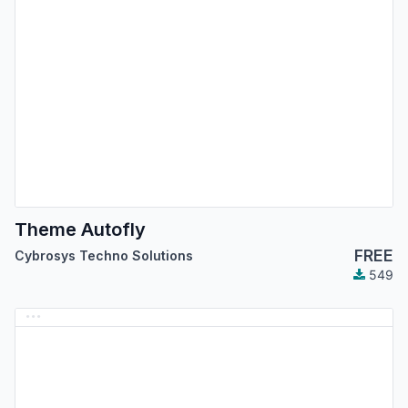
Theme Autofly
FREE
Cybrosys Techno Solutions
549