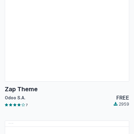
Zap Theme
FREE
Odoo S.A.
2959
7