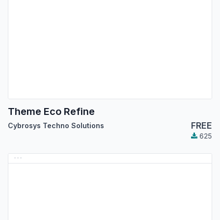
Theme Eco Refine
FREE
Cybrosys Techno Solutions
625