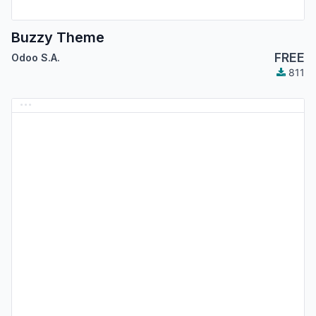
Buzzy Theme
FREE
Odoo S.A.
811