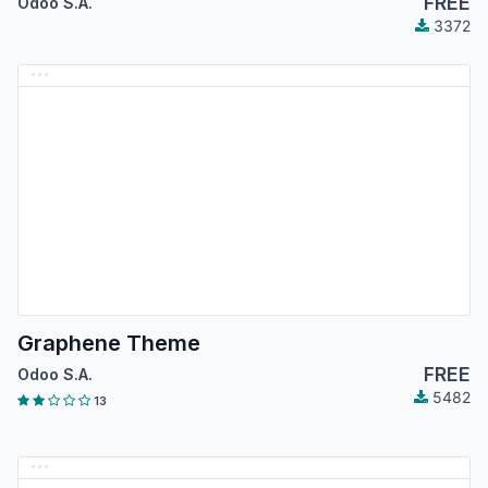
FREE
Odoo S.A.
3372
Graphene Theme
FREE
Odoo S.A.
5482
13