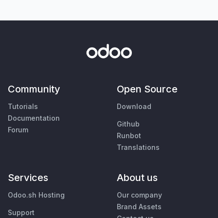
Community
Open Source
Tutorials
Download
Documentation
Github
Forum
Runbot
Translations
Services
About us
Odoo.sh Hosting
Our company
Brand Assets
Support