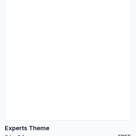
Experts Theme