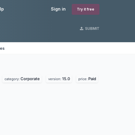
lp
Sign in
Try it free
SUBMIT
nes
Corporate
15.0
Paid
category:
version:
price: