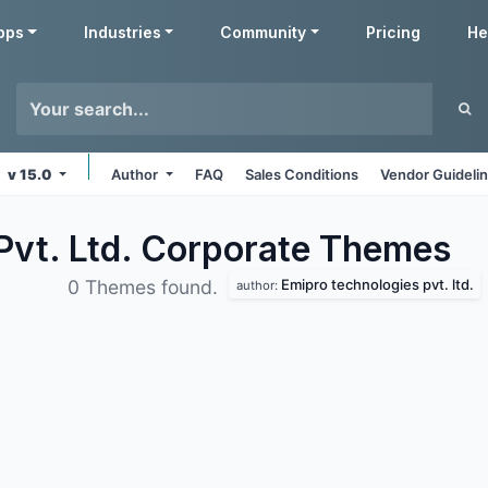
pps
Industries
Community
Pricing
He
v 15.0
Author
FAQ
Sales Conditions
Vendor Guideli
Pvt. Ltd. Corporate
Themes
Emipro technologies pvt. ltd.
0 Themes found.
author: