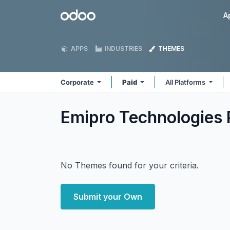
Skip to Content
Odoo
A
APPS
INDUSTRIES
THEMES
Corporate
Paid
All Platforms
Emipro Technologies 
No Themes found for your criteria.
Submit your Own