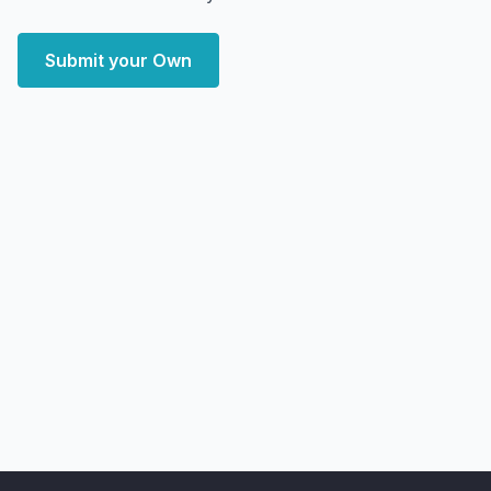
Submit your Own