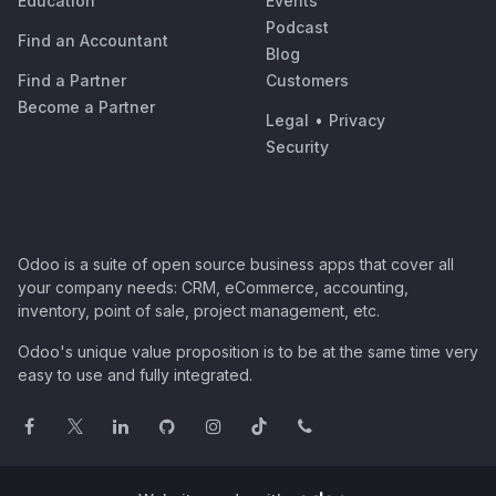
Education
Events
Podcast
Find an Accountant
Blog
Find a Partner
Customers
Become a Partner
Legal
•
Privacy
Security
Odoo is a suite of open source business apps that cover all
your company needs: CRM, eCommerce, accounting,
inventory, point of sale, project management, etc.
Odoo's unique value proposition is to be at the same time very
easy to use and fully integrated.