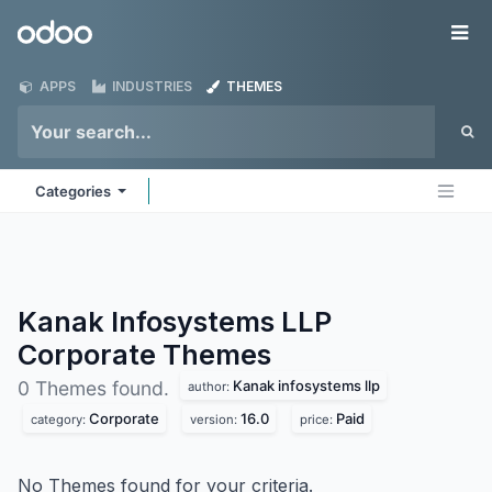
Skip to Content
Odoo
Me
APPS
INDUSTRIES
THEMES
Categories
Kanak Infosystems LLP
Corporate
Themes
Kanak infosystems llp
0 Themes found.
author:
Corporate
16.0
Paid
category:
version:
price:
No Themes found for your criteria.