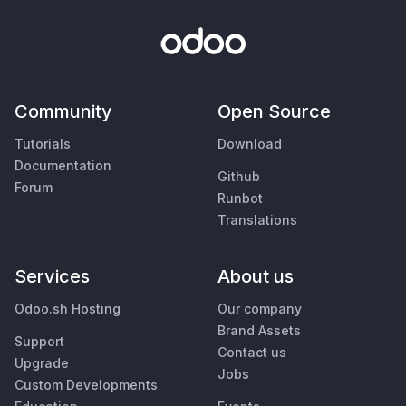
Community
Open Source
Tutorials
Download
Documentation
Github
Forum
Runbot
Translations
Services
About us
Odoo.sh Hosting
Our company
Brand Assets
Support
Contact us
Upgrade
Jobs
Custom Developments