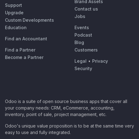
Brand Assets
Support
Contact us
Upgrade
Jobs
Custom Developments
Education
Events
Podcast
Find an Accountant
Blog
Find a Partner
Customers
Become a Partner
Legal
•
Privacy
Security
Odoo is a suite of open source business apps that cover all
your company needs: CRM, eCommerce, accounting,
inventory, point of sale, project management, etc.
Odoo's unique value proposition is to be at the same time very
easy to use and fully integrated.