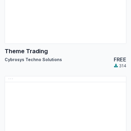
Theme Trading
FREE
Cybrosys Techno Solutions
314