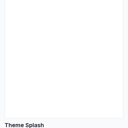
Theme Splash