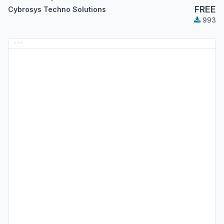
FREE
Cybrosys Techno Solutions
993