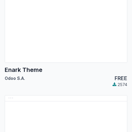
Enark Theme
FREE
Odoo S.A.
2574