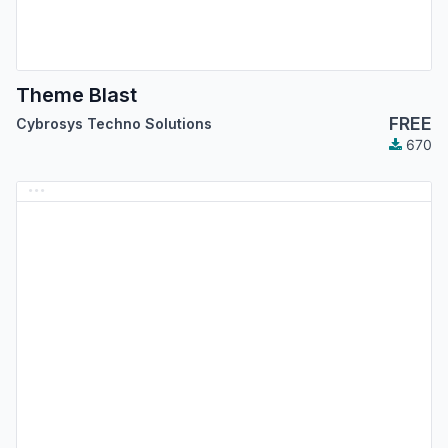
Theme Blast
FREE
Cybrosys Techno Solutions
670