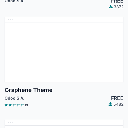
FREE
Odoo S.A.
3372
Graphene Theme
FREE
Odoo S.A.
5482
13