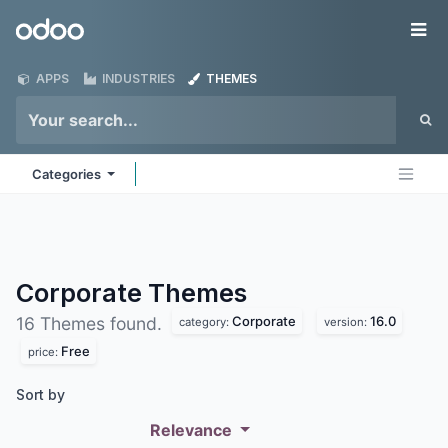
Skip to Content
Odoo
Me
APPS
INDUSTRIES
THEMES
Categories
Corporate
Themes
Corporate
16.0
16 Themes found.
category:
version:
Free
price:
Sort by
Relevance