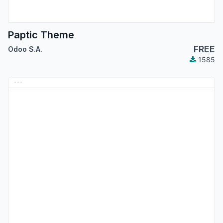
Paptic Theme
FREE
Odoo S.A.
1585