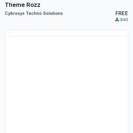
Theme Rozz
FREE
Cybrosys Techno Solutions
840