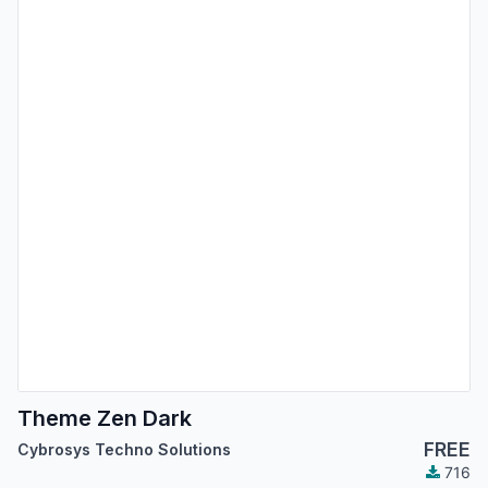
Theme Zen Dark
FREE
Cybrosys Techno Solutions
716