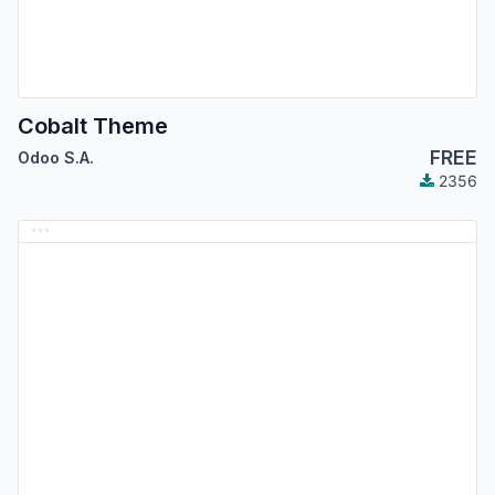
Cobalt Theme
FREE
Odoo S.A.
2356