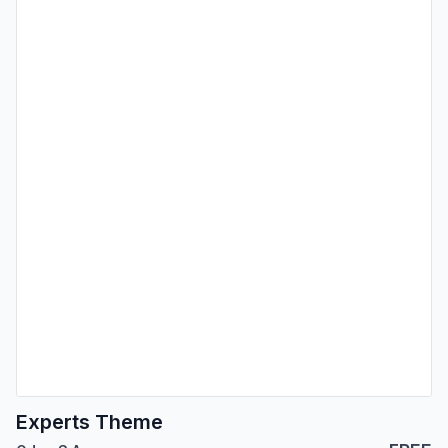
Experts Theme