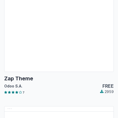
Zap Theme
FREE
Odoo S.A.
2959
7