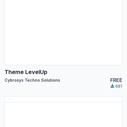
Theme LevelUp
FREE
Cybrosys Techno Solutions
681