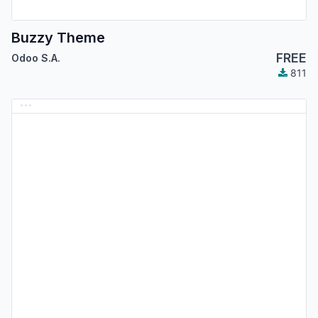
Buzzy Theme
FREE
Odoo S.A.
811