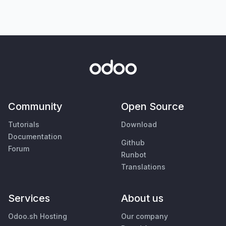
Community
Open Source
Tutorials
Download
Documentation
Github
Forum
Runbot
Translations
Services
About us
Odoo.sh Hosting
Our company