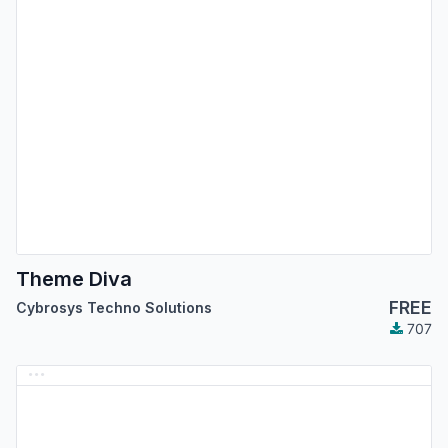
Theme Diva
FREE
Cybrosys Techno Solutions
707