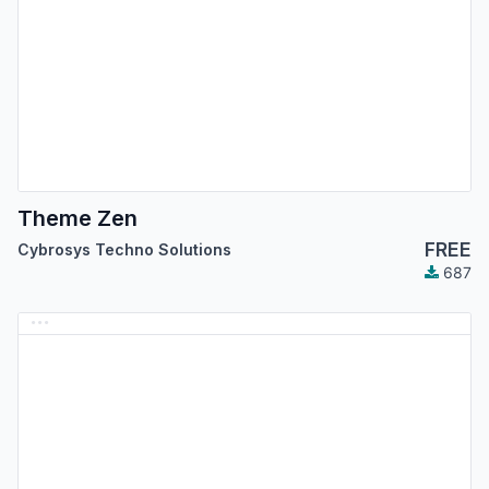
Theme Zen
FREE
Cybrosys Techno Solutions
687