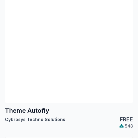
Theme Autofly
FREE
Cybrosys Techno Solutions
548