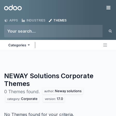
Skip to Content
Odoo
Me
APPS
INDUSTRIES
THEMES
Categories
NEWAY Solutions Corporate
Themes
Neway solutions
0 Themes found.
author:
Corporate
17.0
category:
version:
No Themes found for your criteria.