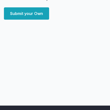
Submit your Own