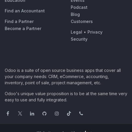
Education
Events
Podcast
Find an Accountant
Blog
Find a Partner
Customers
Become a Partner
Legal
•
Privacy
Security
Odoo is a suite of open source business apps that cover all
your company needs: CRM, eCommerce, accounting,
inventory, point of sale, project management, etc.
Odoo's unique value proposition is to be at the same time very
easy to use and fully integrated.