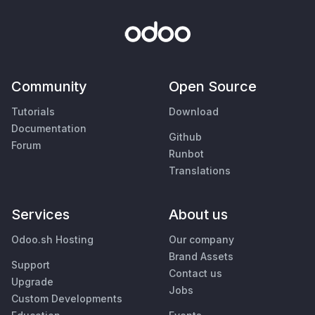
Community
Open Source
Tutorials
Download
Documentation
Github
Forum
Runbot
Translations
Services
About us
Odoo.sh Hosting
Our company
Brand Assets
Support
Contact us
Upgrade
Jobs
Custom Developments