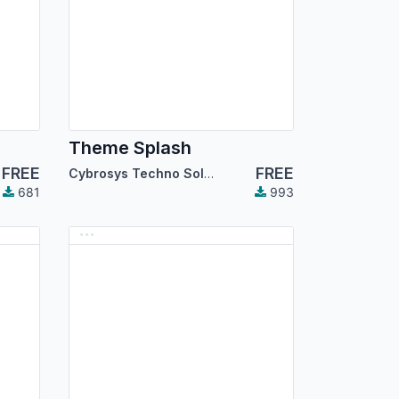
Theme Splash
FREE
FREE
Cybrosys Techno Solutions
681
993