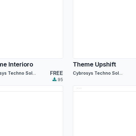
e Interioro
Theme Upshift
FREE
Cybrosys Techno Solutions
Cybrosys Techno Solutions
95