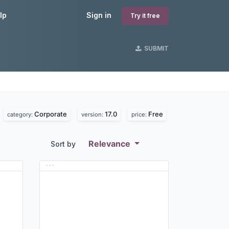
lp
Sign in
Try it free
SUBMIT
Corporate
17.0
Free
.
category:
version:
price:
Relevance
Sort by