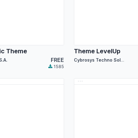
ic Theme
Theme LevelUp
FREE
S.A.
Cybrosys Techno Solutions
1585