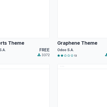
erts Theme
Graphene Theme
FREE
S.A.
Odoo S.A.
3372
13