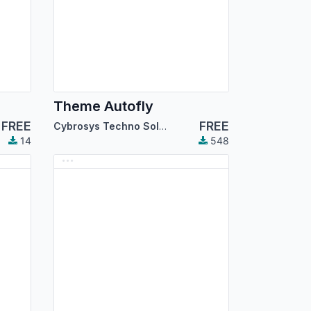
Theme Autofly
FREE
FREE
Cybrosys Techno Solutions
14
548