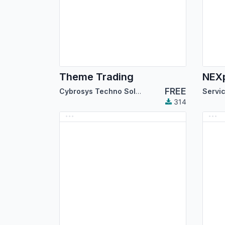
Theme Trading
FREE
Cybrosys Techno Solutions
314