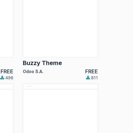
Buzzy Theme
FREE
FREE
Odoo S.A.
496
811