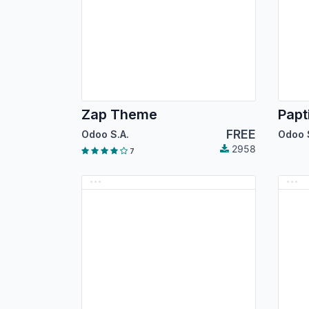
Zap Theme
Papt
FREE
Odoo S.A.
Odoo 
2958
7