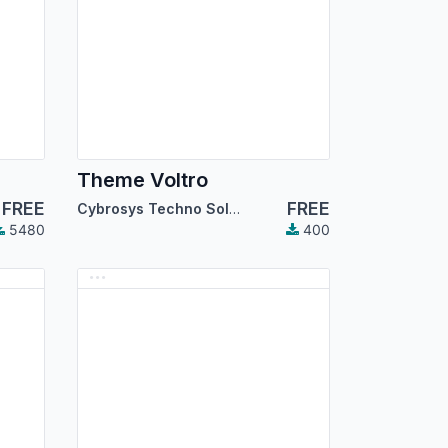
Theme Voltro
FREE
FREE
Cybrosys Techno Solutions
5480
400