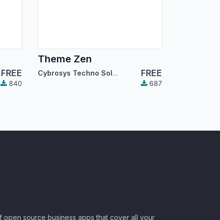
Theme Zen
FREE
FREE
Cybrosys Techno Solutions
840
687
of open source business apps that cover all your