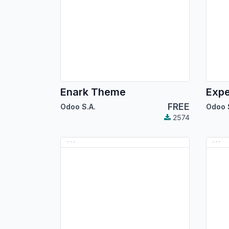
Enark Theme
Exp
FREE
Odoo S.A.
Odoo 
2574