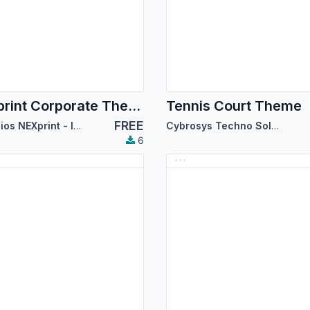
NEXprint Corporate Theme
Tennis Court Theme
FREE
Servicios NEXprint - Ing Mary Del Villar Saez
Cybrosys Techno Solutions
6