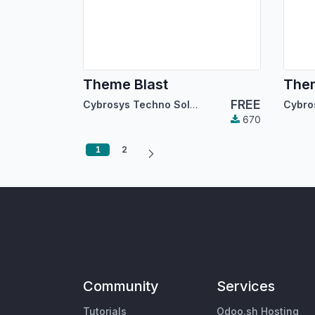
Theme Blast
The
FREE
Cybrosys Techno Solutions
670
1
2
Community
Services
Tutorials
Odoo.sh Hosting