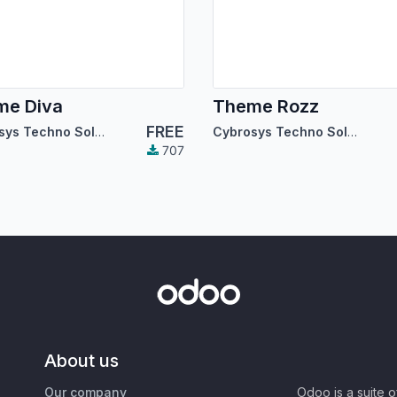
me Diva
Theme Rozz
FREE
Cybrosys Techno Solutions
Cybrosys Techno Solutions
707
About us
Our company
Odoo is a suite 