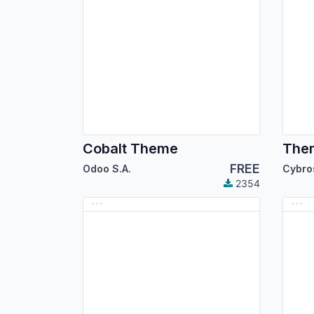
Cobalt Theme
Them
FREE
Odoo S.A.
2354