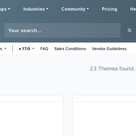
pps
Industries
Community
Pricing
He
ms
v 17.0
FAQ
Sales Conditions
Vendor Guidelines
23 Themes found