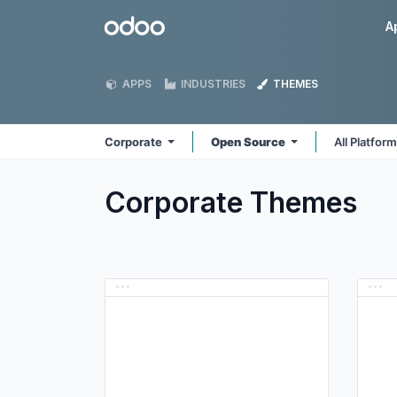
Skip to Content
Odoo
A
APPS
INDUSTRIES
THEMES
Corporate
Open Source
All Platfor
Corporate
Themes