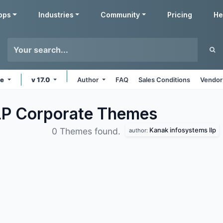
pps
Industries
Community
Pricing
He
ne
v 17.0
Author
FAQ
Sales Conditions
Vendor
LP Corporate
Themes
Kanak infosystems llp
0 Themes found.
author: