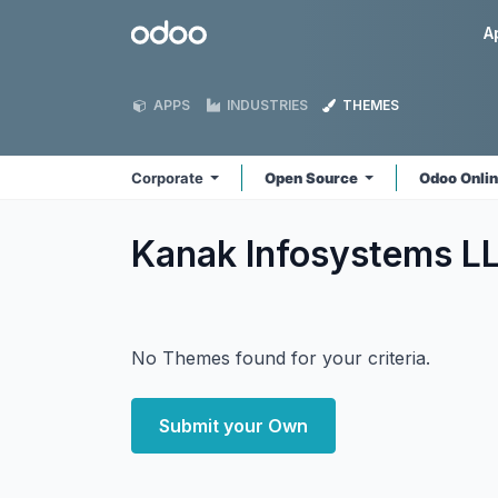
Skip to Content
Odoo
A
APPS
INDUSTRIES
THEMES
Corporate
Open Source
Odoo Onli
Kanak Infosystems L
No Themes found for your criteria.
Submit your Own