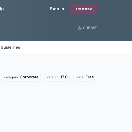
lp
Sign in
Try it free
SUBMIT
 Guidelines
Corporate
17.0
Free
category:
version:
price: