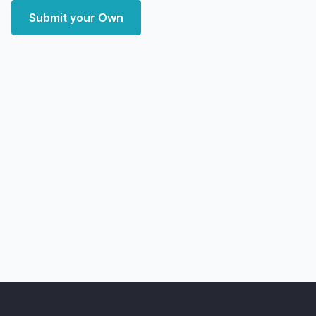
Submit your Own