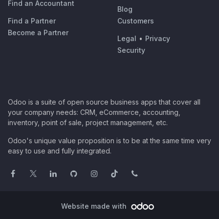
Find an Accountant
Blog
Find a Partner
Customers
Become a Partner
Legal
•
Privacy
Security
Odoo is a suite of open source business apps that cover all
your company needs: CRM, eCommerce, accounting,
inventory, point of sale, project management, etc.
Odoo's unique value proposition is to be at the same time very
easy to use and fully integrated.
Website made with