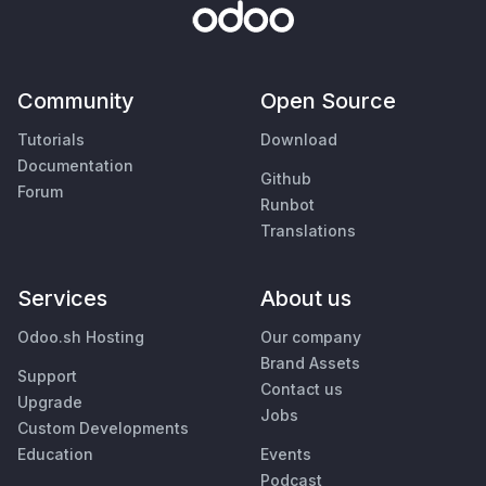
Community
Open Source
Tutorials
Download
Documentation
Github
Forum
Runbot
Translations
Services
About us
Odoo.sh Hosting
Our company
Brand Assets
Support
Contact us
Upgrade
Jobs
Custom Developments
Education
Events
Podcast