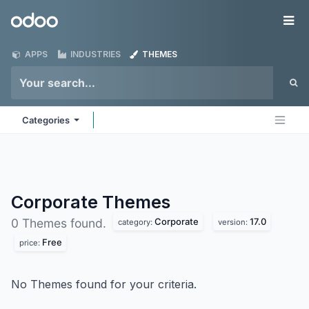
Skip to Content
Odoo
Me
APPS
INDUSTRIES
THEMES
Categories
Corporate
Themes
Corporate
17.0
0 Themes found.
category:
version:
Free
price:
No Themes found for your criteria.