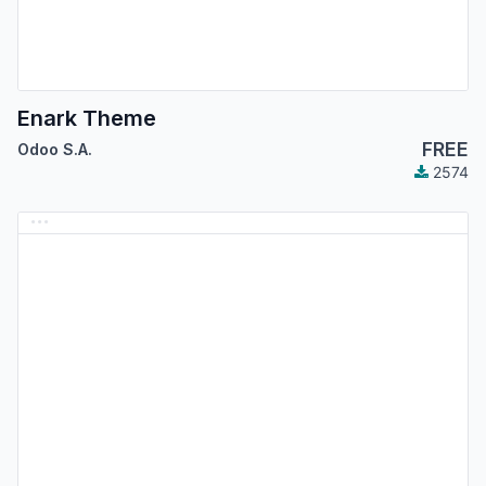
Enark Theme
FREE
Odoo S.A.
2574