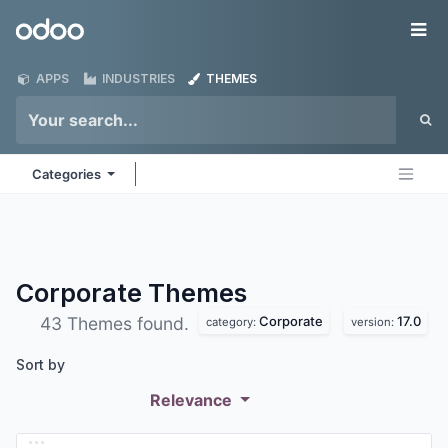
Skip to Content
Odoo
Me
APPS
INDUSTRIES
THEMES
Categories
Corporate
Themes
Corporate
17.0
43 Themes found.
category:
version:
Sort by
Relevance