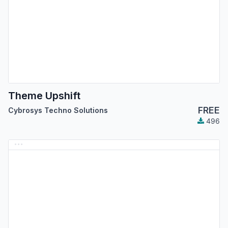
Theme Upshift
FREE
Cybrosys Techno Solutions
496