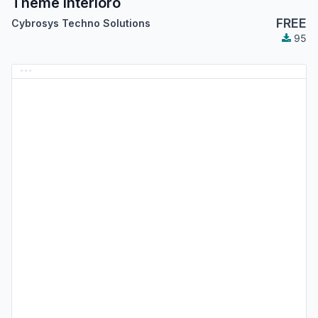
Theme Interioro
FREE
Cybrosys Techno Solutions
95