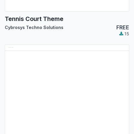
Tennis Court Theme
FREE
Cybrosys Techno Solutions
15