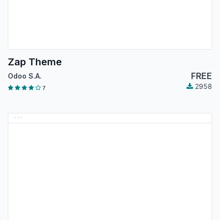
Zap Theme
FREE
Odoo S.A.
2958
7