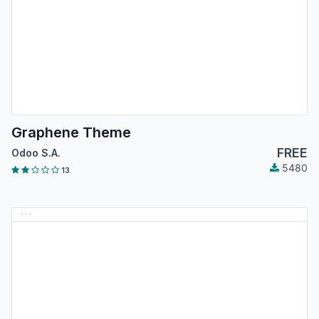
Graphene Theme
FREE
Odoo S.A.
5480
13