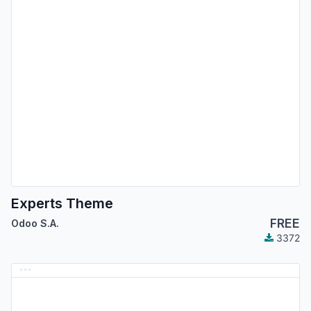
Experts Theme
FREE
Odoo S.A.
3372