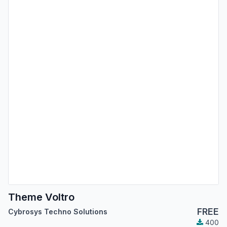
Theme Voltro
FREE
Cybrosys Techno Solutions
400