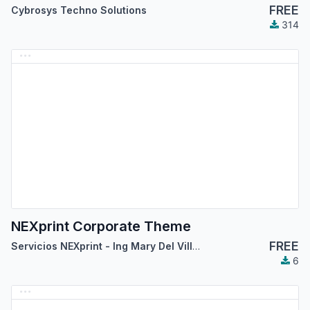
FREE
Cybrosys Techno Solutions
314
NEXprint Corporate Theme
FREE
Servicios NEXprint - Ing Mary Del Villar Saez
6