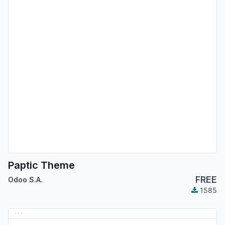
Paptic Theme
FREE
Odoo S.A.
1585