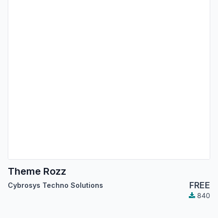
Theme Rozz
FREE
Cybrosys Techno Solutions
840