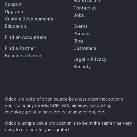
Brand Assets
Support
Contact us
Upgrade
Jobs
Custom Developments
Education
Events
Podcast
Find an Accountant
Blog
Find a Partner
Customers
Become a Partner
Legal
•
Privacy
Security
Odoo is a suite of open source business apps that cover all
your company needs: CRM, eCommerce, accounting,
inventory, point of sale, project management, etc.
Odoo's unique value proposition is to be at the same time very
easy to use and fully integrated.