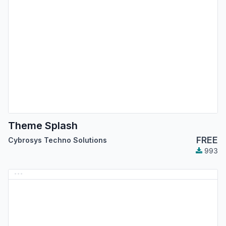
Theme Splash
FREE
Cybrosys Techno Solutions
993