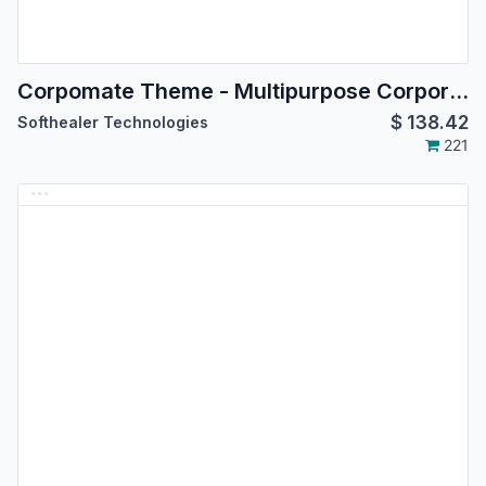
Corpomate Theme - Multipurpose Corporate Theme
$
138.42
Softhealer Technologies
221