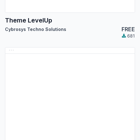
Theme LevelUp
FREE
Cybrosys Techno Solutions
681