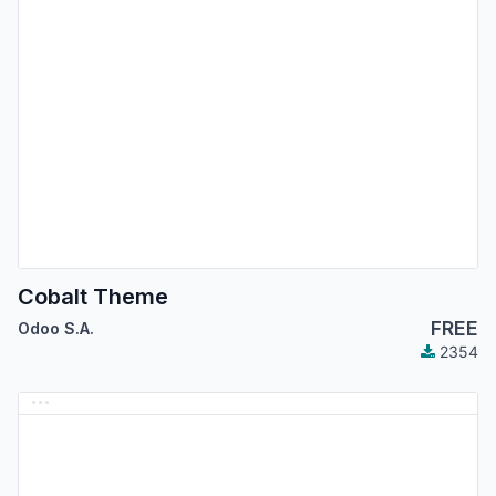
Cobalt Theme
FREE
Odoo S.A.
2354