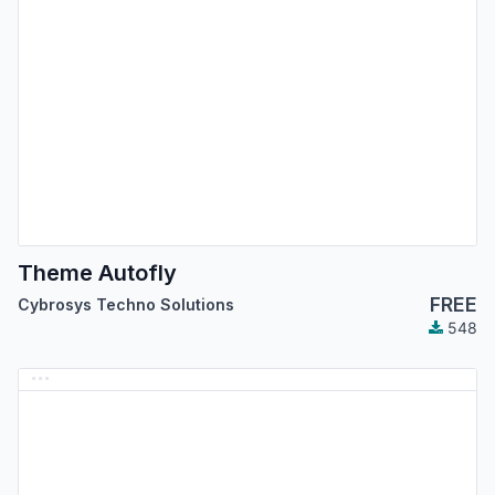
Theme Autofly
FREE
Cybrosys Techno Solutions
548