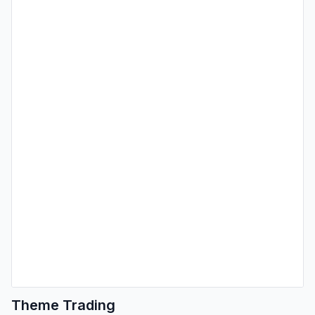
Theme Trading