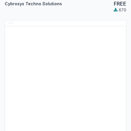
FREE
Cybrosys Techno Solutions
670