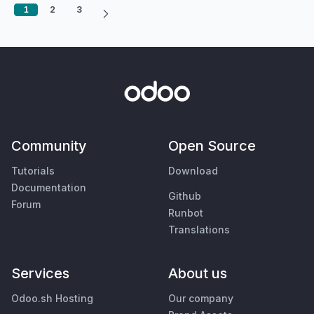
1
2
3
Community
Open Source
Tutorials
Download
Documentation
Github
Forum
Runbot
Translations
Services
About us
Odoo.sh Hosting
Our company