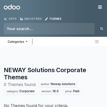
Skip to Content
Odoo
Me
APPS
INDUSTRIES
THEMES
Categories
NEWAY Solutions Corporate
Themes
Neway solutions
0 Themes found.
author:
Corporate
18.0
Paid
category:
version:
price:
No Themes found for your criteria.