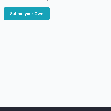
Submit your Own