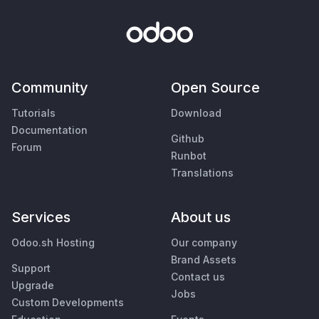
Community
Open Source
Tutorials
Download
Documentation
Github
Forum
Runbot
Translations
Services
About us
Odoo.sh Hosting
Our company
Brand Assets
Support
Contact us
Upgrade
Jobs
Custom Developments