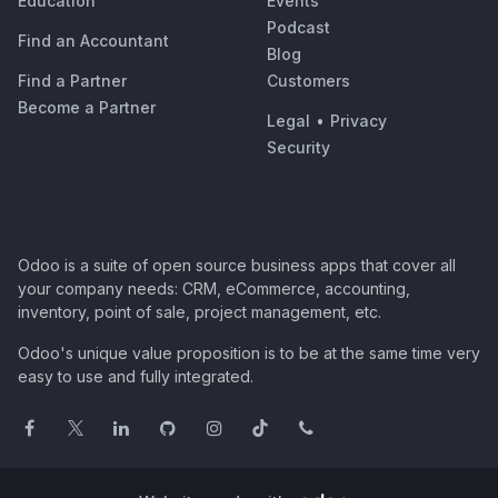
Education
Events
Podcast
Find an Accountant
Blog
Find a Partner
Customers
Become a Partner
Legal
•
Privacy
Security
Odoo is a suite of open source business apps that cover all
your company needs: CRM, eCommerce, accounting,
inventory, point of sale, project management, etc.
Odoo's unique value proposition is to be at the same time very
easy to use and fully integrated.