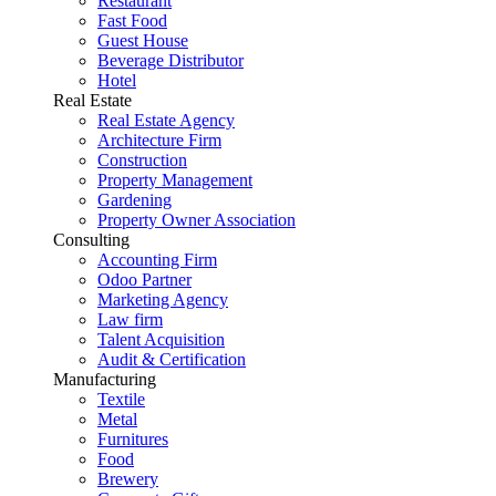
Restaurant
Fast Food
Guest House
Beverage Distributor
Hotel
Real Estate
Real Estate Agency
Architecture Firm
Construction
Property Management
Gardening
Property Owner Association
Consulting
Accounting Firm
Odoo Partner
Marketing Agency
Law firm
Talent Acquisition
Audit & Certification
Manufacturing
Textile
Metal
Furnitures
Food
Brewery