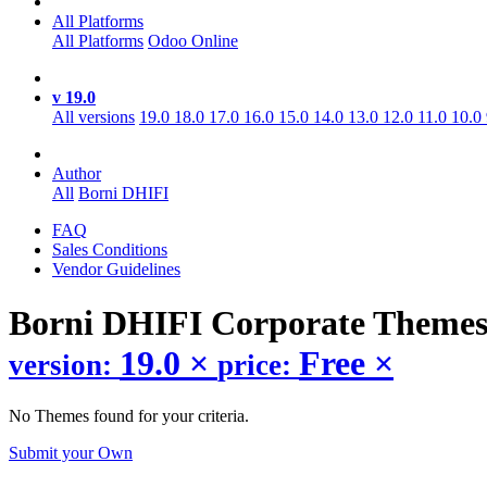
All Platforms
All Platforms
Odoo Online
v 19.0
All versions
19.0
18.0
17.0
16.0
15.0
14.0
13.0
12.0
11.0
10.0
Author
All
Borni DHIFI
FAQ
Sales Conditions
Vendor Guidelines
Borni DHIFI Corporate
Theme
19.0
×
Free
×
version:
price:
No Themes found for your criteria.
Submit your Own