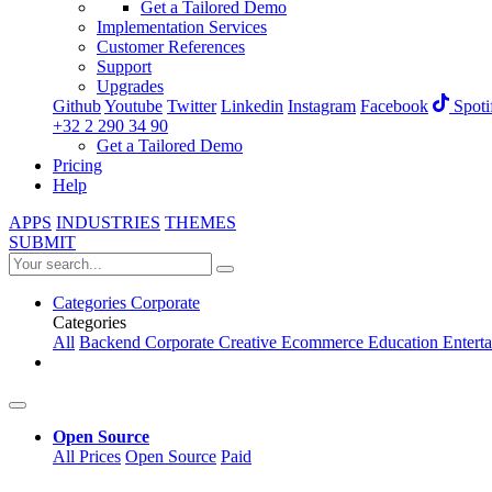
Get a Tailored Demo
Implementation Services
Customer References
Support
Upgrades
Github
Youtube
Twitter
Linkedin
Instagram
Facebook
Spoti
+32 2 290 34 90
Get a Tailored Demo
Pricing
Help
APPS
INDUSTRIES
THEMES
SUBMIT
Categories
Corporate
Categories
All
Backend
Corporate
Creative
Ecommerce
Education
Entert
Open Source
All Prices
Open Source
Paid