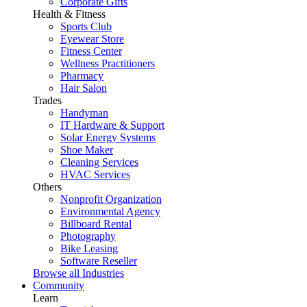
Corporate Gifts
Health & Fitness
Sports Club
Eyewear Store
Fitness Center
Wellness Practitioners
Pharmacy
Hair Salon
Trades
Handyman
IT Hardware & Support
Solar Energy Systems
Shoe Maker
Cleaning Services
HVAC Services
Others
Nonprofit Organization
Environmental Agency
Billboard Rental
Photography
Bike Leasing
Software Reseller
Browse all Industries
Community
Learn