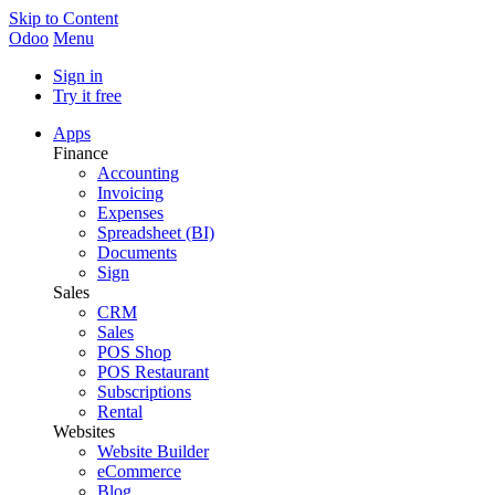
Skip to Content
Odoo
Menu
Sign in
Try it free
Apps
Finance
Accounting
Invoicing
Expenses
Spreadsheet (BI)
Documents
Sign
Sales
CRM
Sales
POS Shop
POS Restaurant
Subscriptions
Rental
Websites
Website Builder
eCommerce
Blog