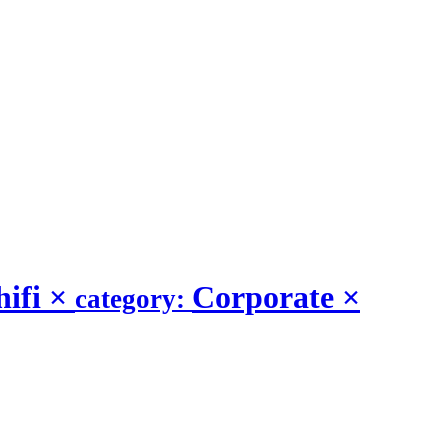
hifi
×
Corporate
×
category: