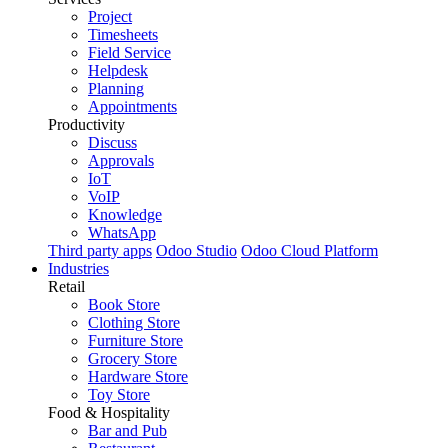
Project
Timesheets
Field Service
Helpdesk
Planning
Appointments
Productivity
Discuss
Approvals
IoT
VoIP
Knowledge
WhatsApp
Third party apps
Odoo Studio
Odoo Cloud Platform
Industries
Retail
Book Store
Clothing Store
Furniture Store
Grocery Store
Hardware Store
Toy Store
Food & Hospitality
Bar and Pub