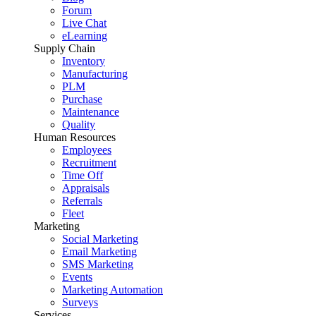
Forum
Live Chat
eLearning
Supply Chain
Inventory
Manufacturing
PLM
Purchase
Maintenance
Quality
Human Resources
Employees
Recruitment
Time Off
Appraisals
Referrals
Fleet
Marketing
Social Marketing
Email Marketing
SMS Marketing
Events
Marketing Automation
Surveys
Services