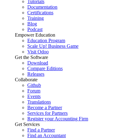
Tutorials
Documentation
Certifications
Training
Blog
Podcast
Empower Education
Education Program
Scale Up! Business Game
Visit Odoo
Get the Software
Download
Compare Editions
Releases
Collaborate
Github
Forum
Events
Translations
Become a Partner
Services for Partners
Register your Accounting Firm
Get Services
Find a Partner
Find an Accountant