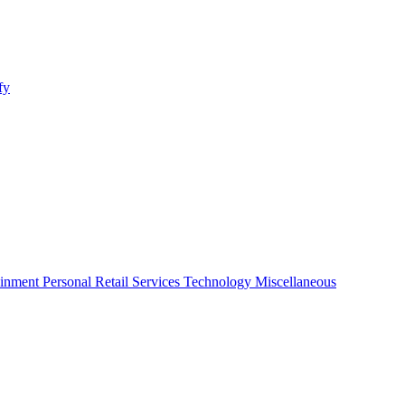
fy
ainment
Personal
Retail
Services
Technology
Miscellaneous