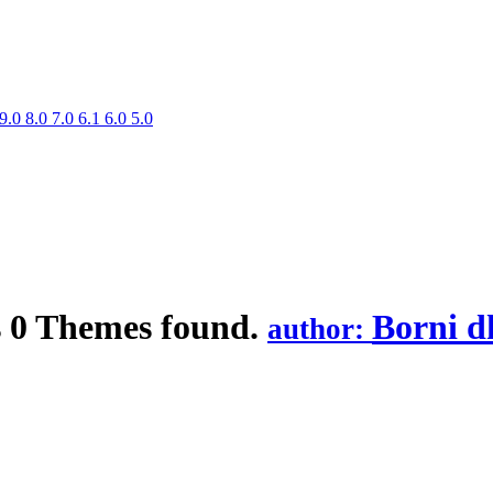
9.0
8.0
7.0
6.1
6.0
5.0
s
0 Themes found.
Borni d
author: