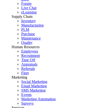
Forum
Live Chat
eLearning
Supply Chain
Inventory
Manufacturing
PLM
Purchase
Maintenance
Quality
Human Resources
Employees
Recruitment
Time Off
Appraisals
Referrals
Fleet
Marketing
Social Marketing
Email Marketing
SMS Marketing
Events
Marketing Automation
Surveys
Services