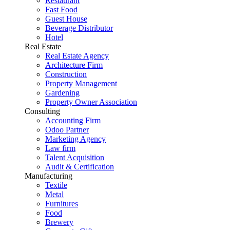
Restaurant
Fast Food
Guest House
Beverage Distributor
Hotel
Real Estate
Real Estate Agency
Architecture Firm
Construction
Property Management
Gardening
Property Owner Association
Consulting
Accounting Firm
Odoo Partner
Marketing Agency
Law firm
Talent Acquisition
Audit & Certification
Manufacturing
Textile
Metal
Furnitures
Food
Brewery