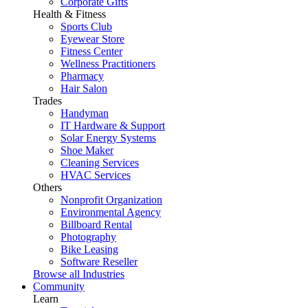
Corporate Gifts
Health & Fitness
Sports Club
Eyewear Store
Fitness Center
Wellness Practitioners
Pharmacy
Hair Salon
Trades
Handyman
IT Hardware & Support
Solar Energy Systems
Shoe Maker
Cleaning Services
HVAC Services
Others
Nonprofit Organization
Environmental Agency
Billboard Rental
Photography
Bike Leasing
Software Reseller
Browse all Industries
Community
Learn