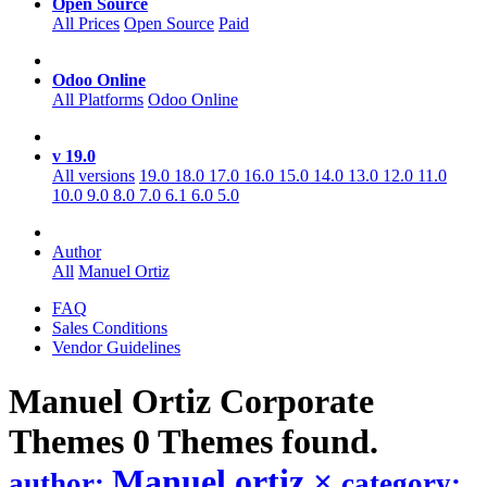
Open Source
All Prices
Open Source
Paid
Odoo Online
All Platforms
Odoo Online
v 19.0
All versions
19.0
18.0
17.0
16.0
15.0
14.0
13.0
12.0
11.0
10.0
9.0
8.0
7.0
6.1
6.0
5.0
Author
All
Manuel Ortiz
FAQ
Sales Conditions
Vendor Guidelines
Manuel Ortiz Corporate
Themes
0 Themes found.
Manuel ortiz
×
author:
category: