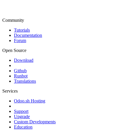
Community
Tutorials
Documentation
Forum
Open Source
Download
Github
Runbot
Translations
Services
Odoo.sh Hosting
Support
Upgrade
Custom Developments
Education