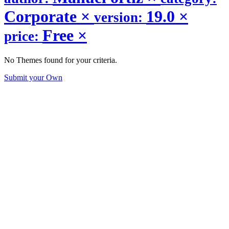
Corporate
×
19.0
×
version:
Free
×
price:
No Themes found for your criteria.
Submit your Own