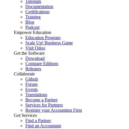
Tutorials
Documentation
Certifications
Training
Blog
Podcast
Empower Education
Education Program
Scale Up! Business Game
Visit Odoo
Get the Software
Download
Compare Editions
Releases
Collaborate
Github
Forum
Events
Translations
Become a Partner
Services for Partners
Register your Accounting Firm
Get Services
Find a Partner
Find an Accountant