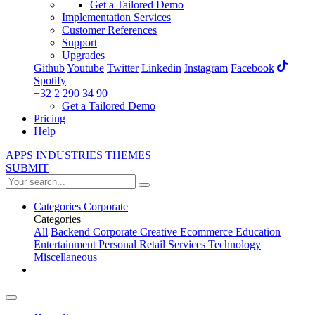
Get a Tailored Demo
Implementation Services
Customer References
Support
Upgrades
Github
Youtube
Twitter
Linkedin
Instagram
Facebook
Spotify
+32 2 290 34 90
Get a Tailored Demo
Pricing
Help
APPS
INDUSTRIES
THEMES
SUBMIT
Categories
Corporate
Categories
All
Backend
Corporate
Creative
Ecommerce
Education
Entertainment
Personal
Retail
Services
Technology
Miscellaneous