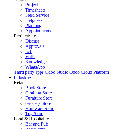
Project
Timesheets
Field Service
Helpdesk
Planning
Appointments
Productivity
Discuss
Approvals
IoT
VoIP
Knowledge
WhatsApp
Third party apps
Odoo Studio
Odoo Cloud Platform
Industries
Retail
Book Store
Clothing Store
Furniture Store
Grocery Store
Hardware Store
Toy Store
Food & Hospitality
Bar and Pub