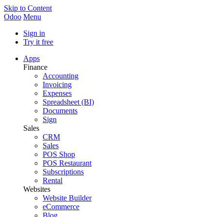
Skip to Content
Odoo
Menu
Sign in
Try it free
Apps
Finance
Accounting
Invoicing
Expenses
Spreadsheet (BI)
Documents
Sign
Sales
CRM
Sales
POS Shop
POS Restaurant
Subscriptions
Rental
Websites
Website Builder
eCommerce
Blog