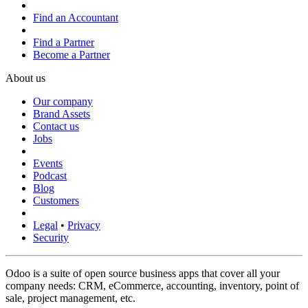
Find an Accountant
Find a Partner
Become a Partner
About us
Our company
Brand Assets
Contact us
Jobs
Events
Podcast
Blog
Customers
Legal
•
Privacy
Security
Odoo is a suite of open source business apps that cover all your
company needs: CRM, eCommerce, accounting, inventory, point of
sale, project management, etc.