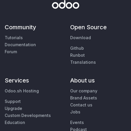
Community
Open Source
Tutorials
Download
Documentation
Github
Forum
Runbot
Translations
Services
About us
Odoo.sh Hosting
Our company
Brand Assets
Support
Contact us
Upgrade
Jobs
Custom Developments
Education
Events
Podcast