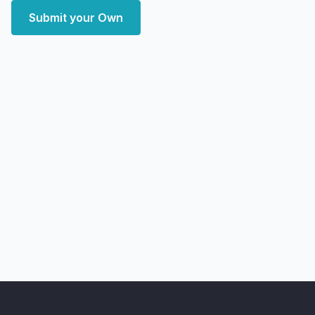
Submit your Own