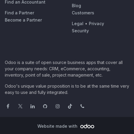
Find an Accountant
Blog
Find a Partner
Customers
Become a Partner
Legal
•
Privacy
Security
Odoo is a suite of open source business apps that cover all
your company needs: CRM, eCommerce, accounting,
inventory, point of sale, project management, etc.
Odoo's unique value proposition is to be at the same time very
easy to use and fully integrated.
Website made with