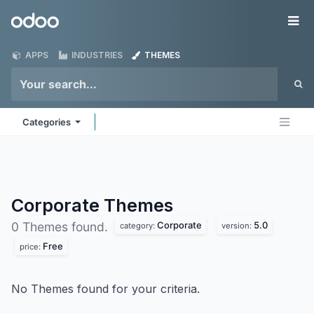
Skip to Content
Odoo
Me
APPS
INDUSTRIES
THEMES
Categories
Corporate
Themes
Corporate
5.0
0 Themes found.
category:
version:
Free
price:
No Themes found for your criteria.