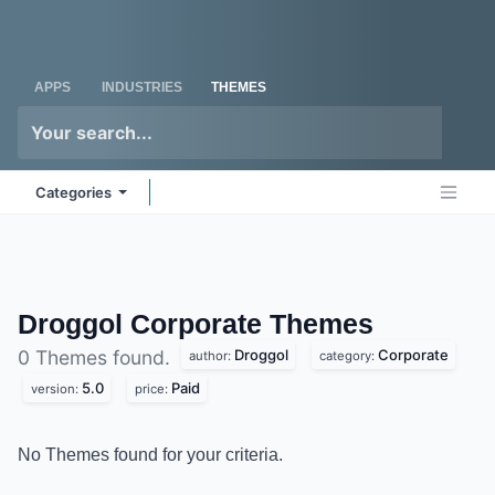
Skip to Content
Odoo
Me
APPS
INDUSTRIES
THEMES
Categories
Droggol Corporate
Themes
Droggol
Corporate
0 Themes found.
author:
category:
5.0
Paid
version:
price:
No Themes found for your criteria.