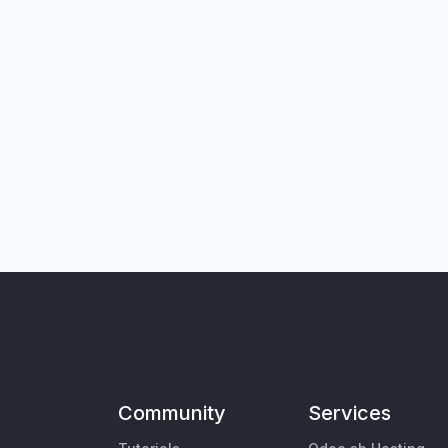
Community
Services