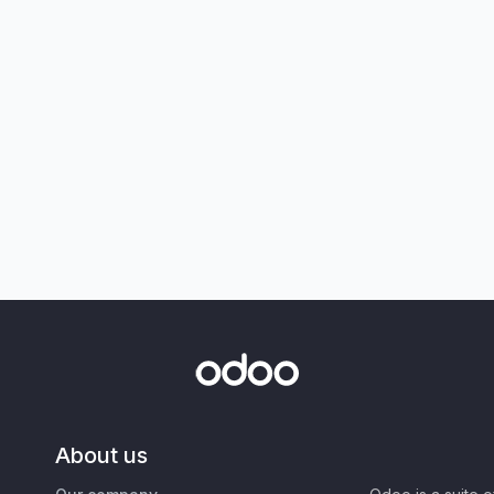
About us