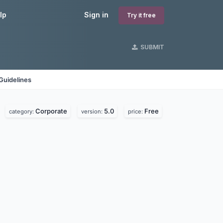
lp
Sign in
Try it free
SUBMIT
Guidelines
Corporate
5.0
Free
category:
version:
price: