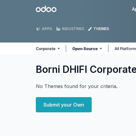
Skip to Content
Odoo
A
APPS
INDUSTRIES
THEMES
Corporate
Open Source
All Platfor
Borni DHIFI Corporat
No Themes found for your criteria.
Submit your Own