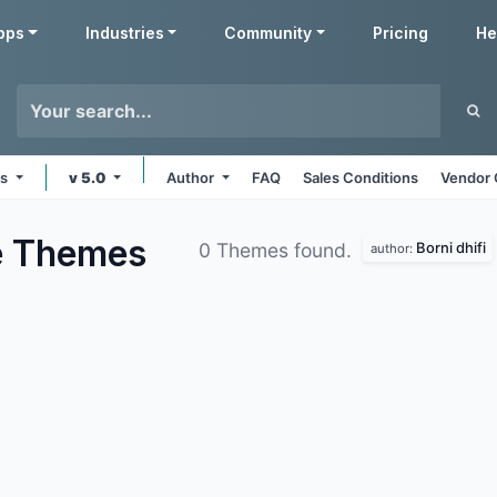
pps
Industries
Community
Pricing
He
ms
v 5.0
Author
FAQ
Sales Conditions
Vendor 
e
Themes
Borni dhifi
0 Themes found.
author: