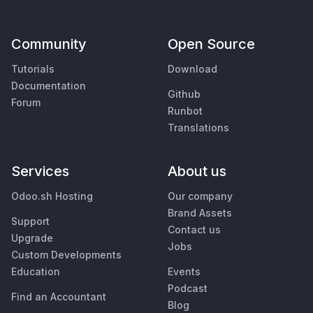
Community
Open Source
Tutorials
Download
Documentation
Github
Forum
Runbot
Translations
Services
About us
Odoo.sh Hosting
Our company
Brand Assets
Support
Contact us
Upgrade
Jobs
Custom Developments
Education
Events
Podcast
Find an Accountant
Blog