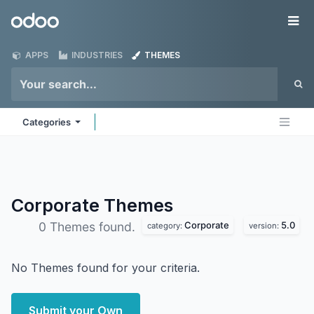
Skip to Content
Odoo
Me
APPS
INDUSTRIES
THEMES
Categories
Corporate
Themes
Corporate
5.0
0 Themes found.
category:
version:
No Themes found for your criteria.
Submit your Own