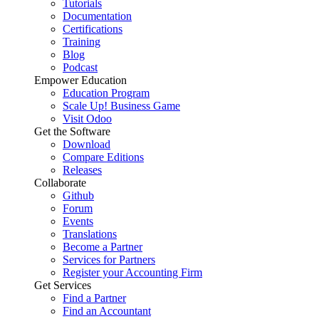
Tutorials
Documentation
Certifications
Training
Blog
Podcast
Empower Education
Education Program
Scale Up! Business Game
Visit Odoo
Get the Software
Download
Compare Editions
Releases
Collaborate
Github
Forum
Events
Translations
Become a Partner
Services for Partners
Register your Accounting Firm
Get Services
Find a Partner
Find an Accountant