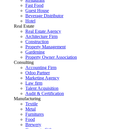
Restaurant
Fast Food
Guest House
Beverage Distributor
Hotel
Real Estate
Real Estate Agency
Architecture Firm
Construction
Property Management
Gardening
Property Owner Association
Consulting
Accounting Firm
Odoo Partner
Marketing Agency
Law firm
Talent Acquisition
Audit & Certification
Manufacturing
Textile
Metal
Furnitures
Food
Brewery