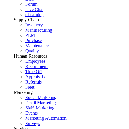
Forum
Live Chat
eLearning
Supply Chain
Inventory
Manufacturing
PLM
Purchase
Maintenance
Quality
Human Resources
Employees
Recruitment
Time Off
Appraisals
Referrals
Fleet
Marketing
Social Marketing
Email Marketing
SMS Marketing
Events
Marketing Automation
Surveys
Services