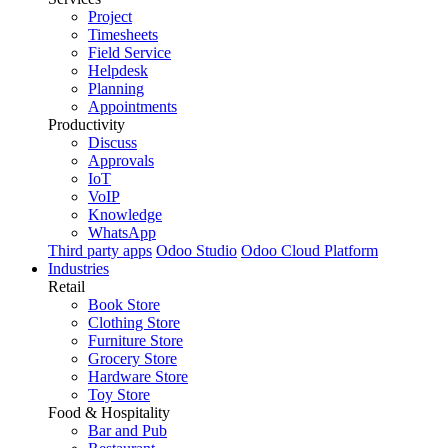
Project
Timesheets
Field Service
Helpdesk
Planning
Appointments
Productivity
Discuss
Approvals
IoT
VoIP
Knowledge
WhatsApp
Third party apps
Odoo Studio
Odoo Cloud Platform
Industries
Retail
Book Store
Clothing Store
Furniture Store
Grocery Store
Hardware Store
Toy Store
Food & Hospitality
Bar and Pub