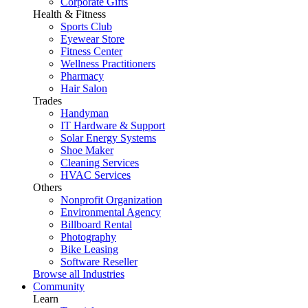
Corporate Gifts
Health & Fitness
Sports Club
Eyewear Store
Fitness Center
Wellness Practitioners
Pharmacy
Hair Salon
Trades
Handyman
IT Hardware & Support
Solar Energy Systems
Shoe Maker
Cleaning Services
HVAC Services
Others
Nonprofit Organization
Environmental Agency
Billboard Rental
Photography
Bike Leasing
Software Reseller
Browse all Industries
Community
Learn