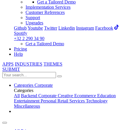
Get a Tailored Demo
Implementation Services
Customer References
Support
Upgrades
Github
Youtube
Twitter
Linkedin
Instagram
Facebook
Spotify
+32 2 290 34 90
Get a Tailored Demo
Pricing
Help
APPS
INDUSTRIES
THEMES
SUBMIT
Categories
Corporate
Categories
All
Backend
Corporate
Creative
Ecommerce
Education
Entertainment
Personal
Retail
Services
Technology
Miscellaneous