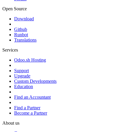
Open Source
Download
Github
Runbot
Translations
Services
Odoo.sh Hosting
Support
Upgrade
Custom Developments
Education
Find an Accountant
Find a Partner
Become a Partner
About us