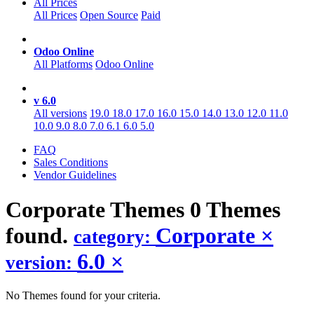
All Prices
All Prices
Open Source
Paid
Odoo Online
All Platforms
Odoo Online
v 6.0
All versions
19.0
18.0
17.0
16.0
15.0
14.0
13.0
12.0
11.0
10.0
9.0
8.0
7.0
6.1
6.0
5.0
FAQ
Sales Conditions
Vendor Guidelines
Corporate
Themes
0 Themes
found.
Corporate
×
category:
6.0
×
version:
No Themes found for your criteria.