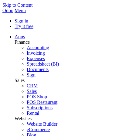
Skip to Content
Odoo
Menu
Sign in
Try it free
Apps
Finance
Accounting
Invoicing
Expenses
Spreadsheet (BI)
Documents
Sign
Sales
CRM
Sales
POS Shop
POS Restaurant
Subscriptions
Rental
Websites
Website Builder
eCommerce
Blog