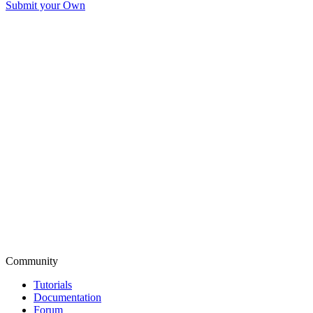
Submit your Own
Community
Tutorials
Documentation
Forum