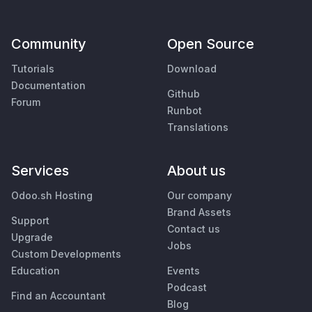
Community
Open Source
Tutorials
Download
Documentation
Github
Forum
Runbot
Translations
Services
About us
Odoo.sh Hosting
Our company
Brand Assets
Support
Contact us
Upgrade
Jobs
Custom Developments
Education
Events
Podcast
Find an Accountant
Blog