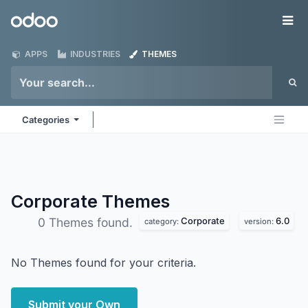
Skip to Content
Odoo
Me
APPS
INDUSTRIES
THEMES
Categories
Corporate
Themes
Corporate
6.0
0 Themes found.
category:
version:
No Themes found for your criteria.
Submit your Own