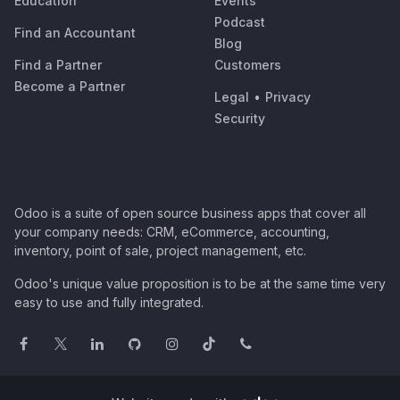
Education
Events
Podcast
Find an Accountant
Blog
Find a Partner
Customers
Become a Partner
Legal
•
Privacy
Security
Odoo is a suite of open source business apps that cover all
your company needs: CRM, eCommerce, accounting,
inventory, point of sale, project management, etc.
Odoo's unique value proposition is to be at the same time very
easy to use and fully integrated.