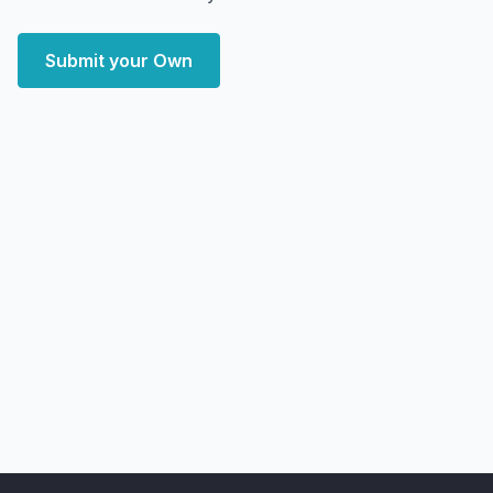
Submit your Own