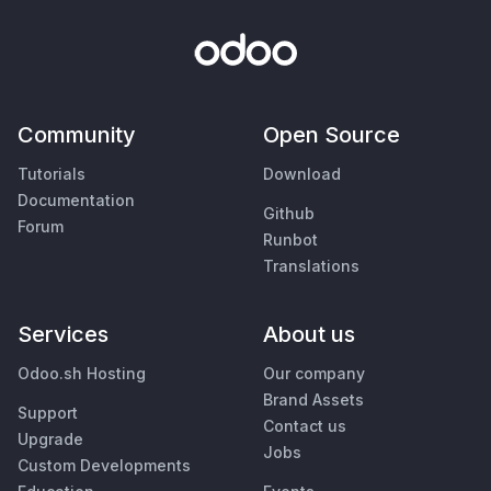
Community
Open Source
Tutorials
Download
Documentation
Github
Forum
Runbot
Translations
Services
About us
Odoo.sh Hosting
Our company
Brand Assets
Support
Contact us
Upgrade
Jobs
Custom Developments