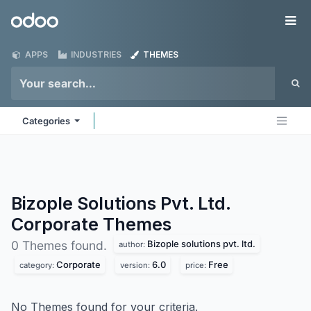
Skip to Content
Odoo
Me
APPS
INDUSTRIES
THEMES
Categories
Bizople Solutions Pvt. Ltd.
Corporate
Themes
Bizople solutions pvt. ltd.
0 Themes found.
author:
Corporate
6.0
Free
category:
version:
price:
No Themes found for your criteria.