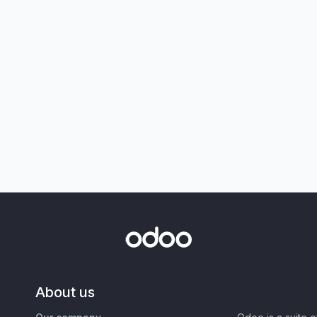
About us