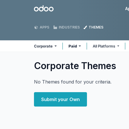
Skip to Content
Odoo
A
APPS
INDUSTRIES
THEMES
Corporate
Paid
All Platforms
Corporate
Themes
No Themes found for your criteria.
Submit your Own