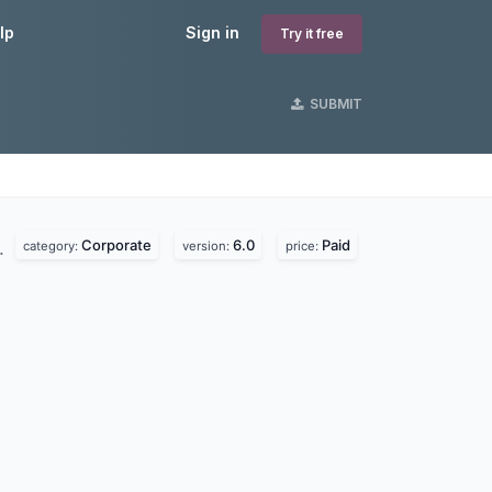
lp
Sign in
Try it free
SUBMIT
Corporate
6.0
Paid
.
category:
version:
price: