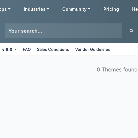
pps
Industries
Community
Pricing
He
v 6.0
FAQ
Sales Conditions
Vendor Guidelines
0 Themes found