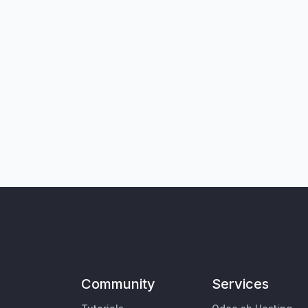
Community
Services