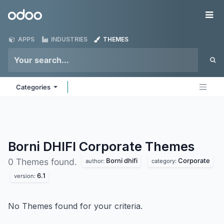
Skip to Content
Odoo
Me
APPS
INDUSTRIES
THEMES
Categories
Borni DHIFI Corporate
Themes
Borni dhifi
Corporate
0 Themes found.
author:
category:
6.1
version:
No Themes found for your criteria.