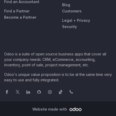
Find an Accountant
Blog
Find a Partner
Customers
Become a Partner
Legal
•
Privacy
Security
Odoo is a suite of open source business apps that cover all
your company needs: CRM, eCommerce, accounting,
inventory, point of sale, project management, etc.
Odoo's unique value proposition is to be at the same time very
easy to use and fully integrated.
Website made with