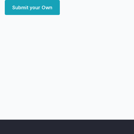
Submit your Own