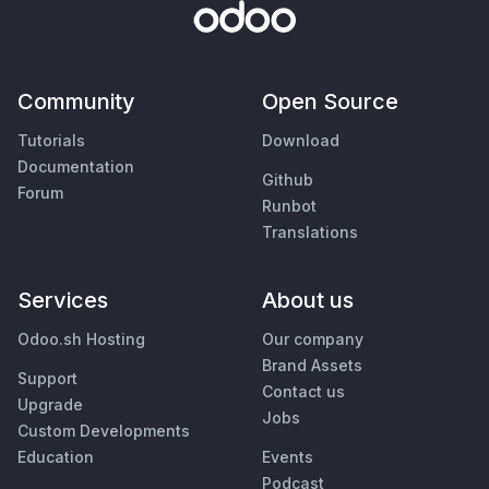
Community
Open Source
Tutorials
Download
Documentation
Github
Forum
Runbot
Translations
Services
About us
Odoo.sh Hosting
Our company
Brand Assets
Support
Contact us
Upgrade
Jobs
Custom Developments
Education
Events
Podcast