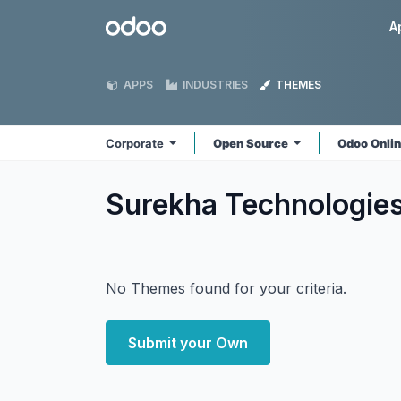
Skip to Content
Odoo
A
APPS
INDUSTRIES
THEMES
Corporate
Open Source
Odoo Onli
Surekha Technologie
No Themes found for your criteria.
Submit your Own