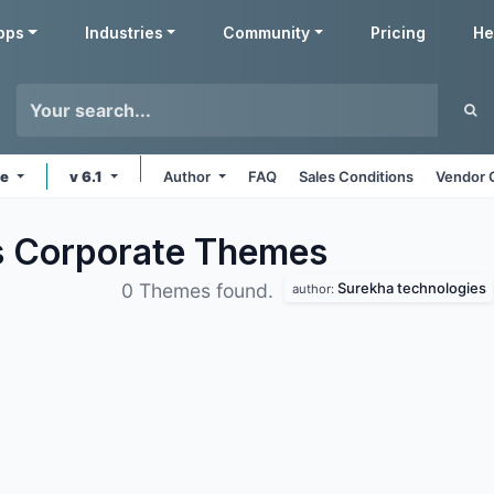
pps
Industries
Community
Pricing
He
ne
v 6.1
Author
FAQ
Sales Conditions
Vendor 
s Corporate
Themes
Surekha technologies
0 Themes found.
author: