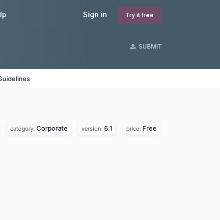
lp
Sign in
Try it free
SUBMIT
Guidelines
Corporate
6.1
Free
category:
version:
price: