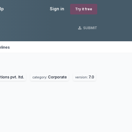
lp
Sign in
Try it free
SUBMIT
lines
tions pvt. ltd.
Corporate
7.0
category:
version: