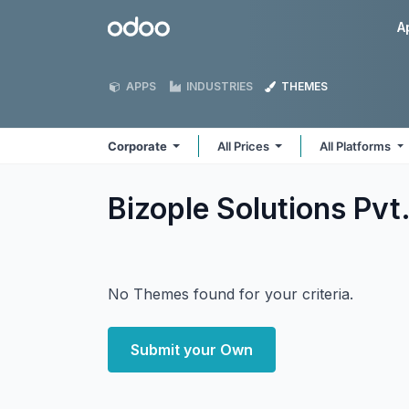
Skip to Content
Odoo
A
APPS
INDUSTRIES
THEMES
Corporate
All Prices
All Platforms
Bizople Solutions Pvt
No Themes found for your criteria.
Submit your Own