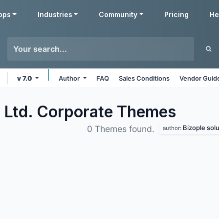
pps
Industries
Community
Pricing
He
v 7.0
Author
FAQ
Sales Conditions
Vendor Guide
. Ltd. Corporate
Themes
Bizople solu
0 Themes found.
author: