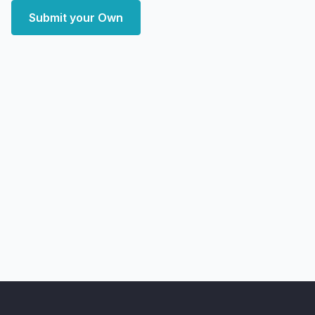
Submit your Own