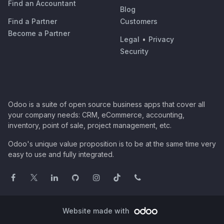
Find an Accountant
Blog
Find a Partner
Customers
Become a Partner
Legal
•
Privacy
Security
Odoo is a suite of open source business apps that cover all
your company needs: CRM, eCommerce, accounting,
inventory, point of sale, project management, etc.
Odoo's unique value proposition is to be at the same time very
easy to use and fully integrated.
Website made with