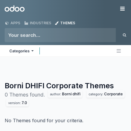
Skip to Content
Odoo
Me
APPS
INDUSTRIES
THEMES
Categories
Borni DHIFI Corporate
Themes
Borni dhifi
Corporate
0 Themes found.
author:
category:
7.0
version:
No Themes found for your criteria.