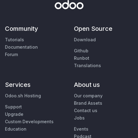
Community
Open Source
Tutorials
Download
Documentation
Github
Forum
Runbot
Translations
Services
About us
Odoo.sh Hosting
Our company
Brand Assets
Support
Contact us
Upgrade
Jobs
Custom Developments
Education
Events
Podcast