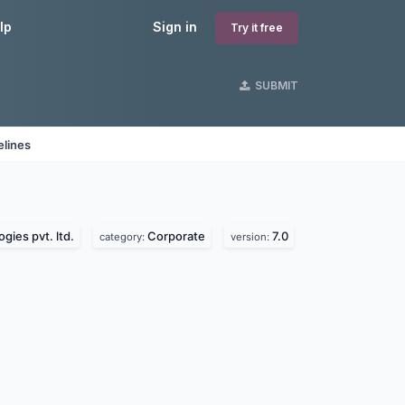
lp
Sign in
Try it free
SUBMIT
elines
gies pvt. ltd.
Corporate
7.0
category:
version: