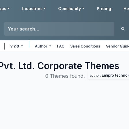
pps
Industries
Community
Pricing
He
v 7.0
Author
FAQ
Sales Conditions
Vendor Guid
Pvt. Ltd. Corporate
Themes
Emipro technolo
0 Themes found.
author: