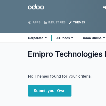
Skip to Content
Odoo
A
APPS
INDUSTRIES
THEMES
Corporate
All Prices
Odoo Online
Emipro Technologies 
No Themes found for your criteria.
Submit your Own