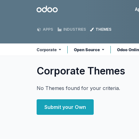
Skip to Content
Odoo
A
APPS
INDUSTRIES
THEMES
Corporate
Open Source
Odoo Onli
Corporate
Themes
No Themes found for your criteria.
Submit your Own