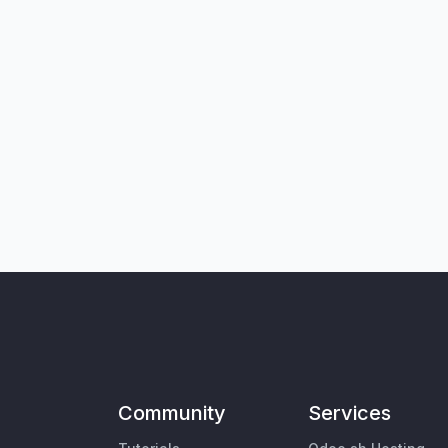
Community
Services