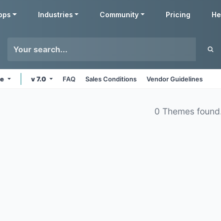
pps
Industries
Community
Pricing
He
ne
v 7.0
FAQ
Sales Conditions
Vendor Guidelines
0 Themes found