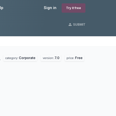
lp
Sign in
Try it free
SUBMIT
Corporate
7.0
Free
.
category:
version:
price: