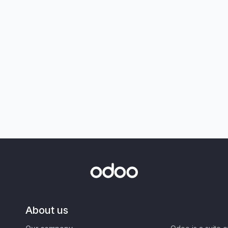
About us