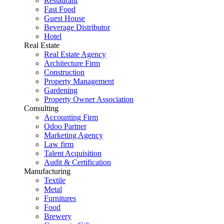
Restaurant
Fast Food
Guest House
Beverage Distributor
Hotel
Real Estate
Real Estate Agency
Architecture Firm
Construction
Property Management
Gardening
Property Owner Association
Consulting
Accounting Firm
Odoo Partner
Marketing Agency
Law firm
Talent Acquisition
Audit & Certification
Manufacturing
Textile
Metal
Furnitures
Food
Brewery