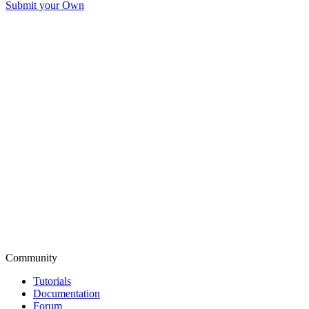
Submit your Own
Community
Tutorials
Documentation
Forum