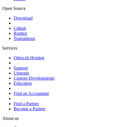
Open Source
Download
Github
Runbot
Translations
Services
Odoo.sh Hosting
Support
Upgrade
Custom Developments
Education
Find an Accountant
Find a Partner
Become a Partner
About us