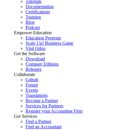
Tutorials
Documentation
Certifications
Training
Blog
Podcast
Empower Education
Education Program
Scale Up! Business Game
Visit Odoo
Get the Software
Download
Compare Editions
Releases
Collaborate
Github
Forum
Events
Translations
Become a Partner
Services for Partners
Register your Accounting Firm
Get Services
Find a Partner
Find an Accountant