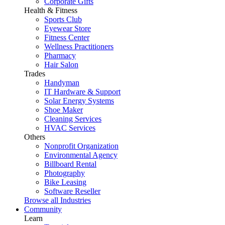
Corporate Gifts
Health & Fitness
Sports Club
Eyewear Store
Fitness Center
Wellness Practitioners
Pharmacy
Hair Salon
Trades
Handyman
IT Hardware & Support
Solar Energy Systems
Shoe Maker
Cleaning Services
HVAC Services
Others
Nonprofit Organization
Environmental Agency
Billboard Rental
Photography
Bike Leasing
Software Reseller
Browse all Industries
Community
Learn