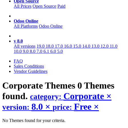
Open Source
All Prices
Open Source
Paid
Odoo Online
All Platforms
Odoo Online
v 8.0
All versions
19.0
18.0
17.0
16.0
15.0
14.0
13.0
12.0
11.0
10.0
9.0
8.0
7.0
6.1
6.0
5.0
FAQ
Sales Conditions
Vendor Guidelines
Corporate
Themes
0 Themes
found.
Corporate
×
category:
8.0
×
Free
×
version:
price:
No Themes found for your criteria.