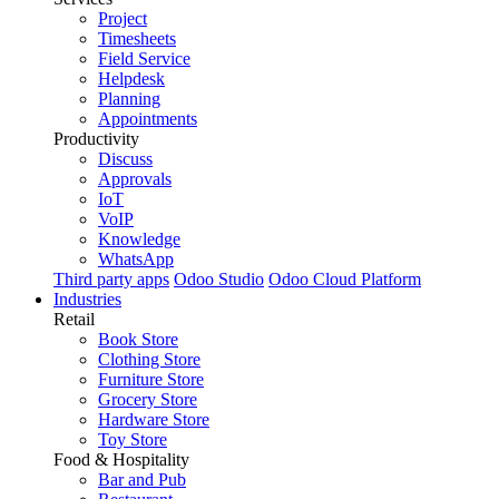
Project
Timesheets
Field Service
Helpdesk
Planning
Appointments
Productivity
Discuss
Approvals
IoT
VoIP
Knowledge
WhatsApp
Third party apps
Odoo Studio
Odoo Cloud Platform
Industries
Retail
Book Store
Clothing Store
Furniture Store
Grocery Store
Hardware Store
Toy Store
Food & Hospitality
Bar and Pub