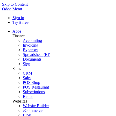
Skip to Content
Odoo
Menu
Sign in
Try it free
Apps
Finance
Accounting
Invoicing
Expenses
Spreadsheet (BI)
Documents
Sign
Sales
CRM
Sales
POS Shop
POS Restaurant
Subscriptions
Rental
Websites
Website Builder
eCommerce
Blog