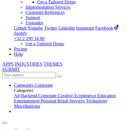
Get a Tailored Demo
Implementation Services
Customer References
Support
Upgrades
Github
Youtube
Twitter
Linkedin
Instagram
Facebook
Spotify
+32 2 290 34 90
Get a Tailored Demo
Pricing
Help
APPS
INDUSTRIES
THEMES
SUBMIT
Categories
Corporate
Categories
All
Backend
Corporate
Creative
Ecommerce
Education
Entertainment
Personal
Retail
Services
Technology
Miscellaneous