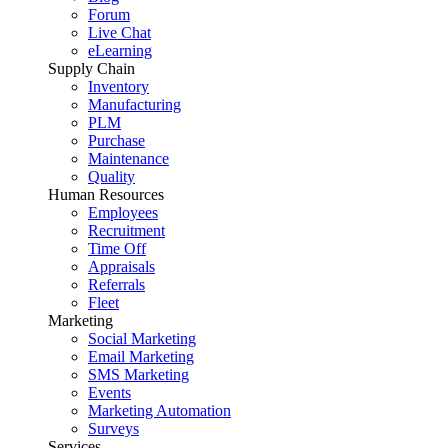
Forum
Live Chat
eLearning
Supply Chain
Inventory
Manufacturing
PLM
Purchase
Maintenance
Quality
Human Resources
Employees
Recruitment
Time Off
Appraisals
Referrals
Fleet
Marketing
Social Marketing
Email Marketing
SMS Marketing
Events
Marketing Automation
Surveys
Services