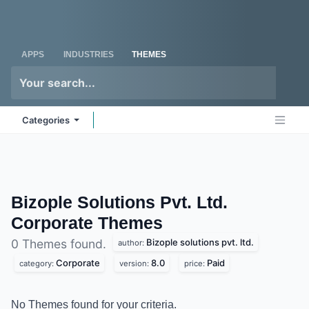
Skip to Content
Odoo
Me
APPS
INDUSTRIES
THEMES
Categories
Bizople Solutions Pvt. Ltd.
Corporate
Themes
Bizople solutions pvt. ltd.
0 Themes found.
author:
Corporate
8.0
Paid
category:
version:
price:
No Themes found for your criteria.