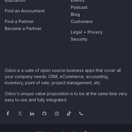
Education
Events
Podcast
Find an Accountant
Blog
Find a Partner
Customers
Become a Partner
Legal
•
Privacy
Security
Odoo is a suite of open source business apps that cover all
your company needs: CRM, eCommerce, accounting,
inventory, point of sale, project management, etc.
Odoo's unique value proposition is to be at the same time very
easy to use and fully integrated.