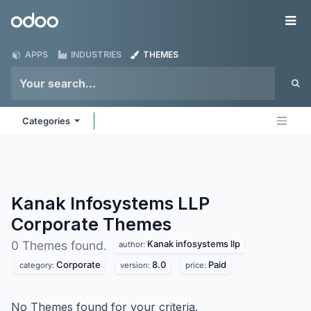
Skip to Content
Odoo
Me
APPS
INDUSTRIES
THEMES
Categories
Kanak Infosystems LLP
Corporate
Themes
Kanak infosystems llp
0 Themes found.
author:
Corporate
8.0
Paid
category:
version:
price:
No Themes found for your criteria.