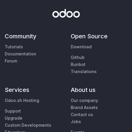
Community
Open Source
Tutorials
Download
Documentation
Github
Forum
Runbot
Translations
Services
About us
Odoo.sh Hosting
Our company
Brand Assets
Support
Contact us
Upgrade
Jobs
Custom Developments