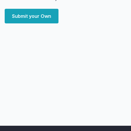
Submit your Own