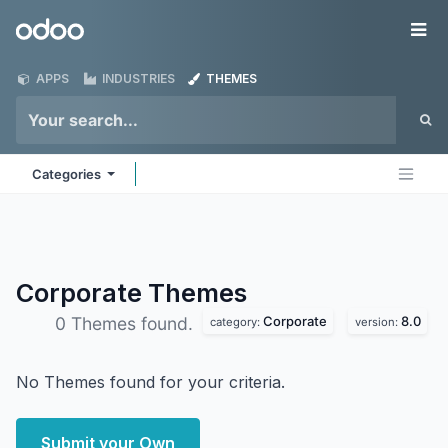
Skip to Content
Odoo
Me
APPS
INDUSTRIES
THEMES
Categories
Corporate
Themes
Corporate
8.0
0 Themes found.
category:
version:
No Themes found for your criteria.
Submit your Own