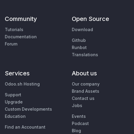
Community
Open Source
Tutorials
Download
Documentation
Github
Forum
Runbot
Translations
Services
About us
Odoo.sh Hosting
Our company
Brand Assets
Support
Contact us
Upgrade
Jobs
Custom Developments
Education
Events
Podcast
Find an Accountant
Blog