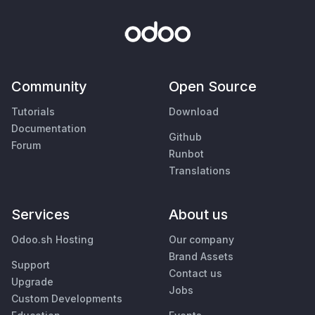
Community
Open Source
Tutorials
Download
Documentation
Github
Forum
Runbot
Translations
Services
About us
Odoo.sh Hosting
Our company
Brand Assets
Support
Contact us
Upgrade
Jobs
Custom Developments