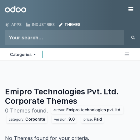
Skip to Content
Odoo
Me
APPS
INDUSTRIES
THEMES
Categories
Emipro Technologies Pvt. Ltd.
Corporate
Themes
Emipro technologies pvt. ltd.
0 Themes found.
author:
Corporate
9.0
Paid
category:
version:
price:
No Themes found for your criteria.