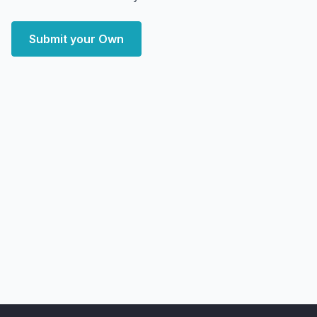
Submit your Own