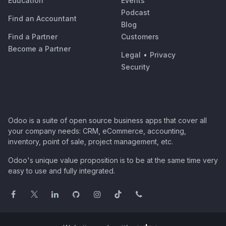
Education
Events
Podcast
Find an Accountant
Blog
Find a Partner
Customers
Become a Partner
Legal
•
Privacy
Security
Odoo is a suite of open source business apps that cover all
your company needs: CRM, eCommerce, accounting,
inventory, point of sale, project management, etc.
Odoo's unique value proposition is to be at the same time very
easy to use and fully integrated.