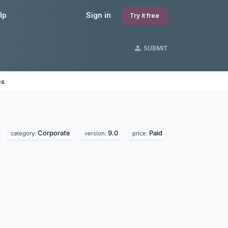
lp
Sign in
Try it free
SUBMIT
es
Corporate
9.0
Paid
category:
version:
price: