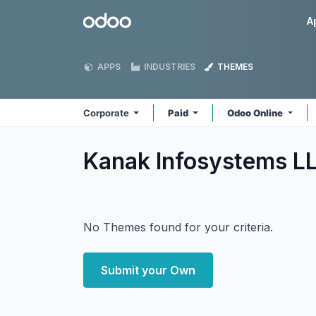
Skip to Content
Odoo
A
APPS
INDUSTRIES
THEMES
Corporate
Paid
Odoo Online
Kanak Infosystems L
No Themes found for your criteria.
Submit your Own