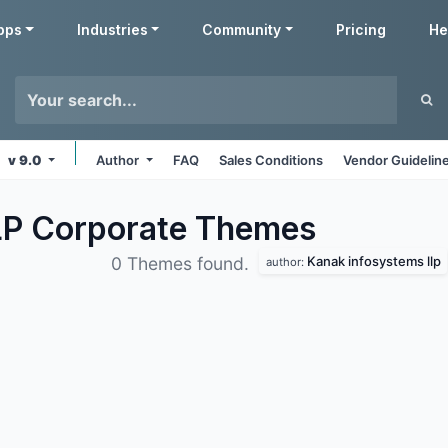
pps
Industries
Community
Pricing
He
v 9.0
Author
FAQ
Sales Conditions
Vendor Guidelin
LP Corporate
Themes
Kanak infosystems llp
0 Themes found.
author: