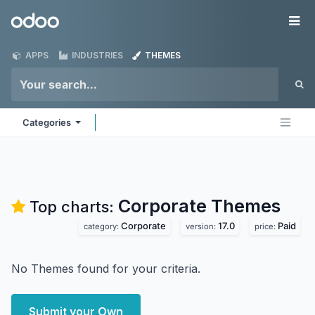
Skip to Content
Odoo
Me
APPS
INDUSTRIES
THEMES
Categories
Corporate
Themes
Top charts:
Corporate
17.0
Paid
category:
version:
price:
No Themes found for your criteria.
Submit your Own