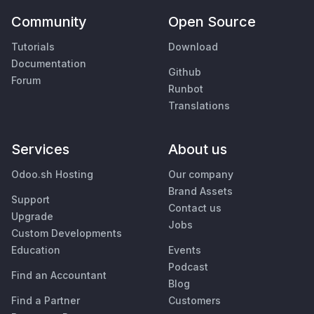
Community
Open Source
Tutorials
Download
Documentation
Github
Forum
Runbot
Translations
Services
About us
Odoo.sh Hosting
Our company
Brand Assets
Support
Contact us
Upgrade
Jobs
Custom Developments
Education
Events
Podcast
Find an Accountant
Blog
Find a Partner
Customers