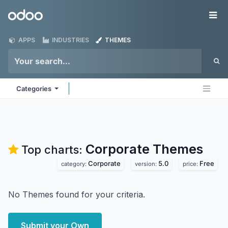
Skip to Content
Odoo
Me
APPS
INDUSTRIES
THEMES
Categories
Corporate
Themes
Top charts:
Corporate
5.0
Free
category:
version:
price:
No Themes found for your criteria.
Submit your Own