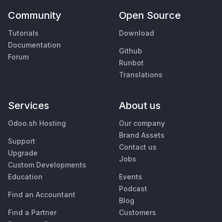
Community
Open Source
Tutorials
Download
Documentation
Github
Forum
Runbot
Translations
Services
About us
Odoo.sh Hosting
Our company
Brand Assets
Support
Contact us
Upgrade
Jobs
Custom Developments
Education
Events
Podcast
Find an Accountant
Blog
Find a Partner
Customers