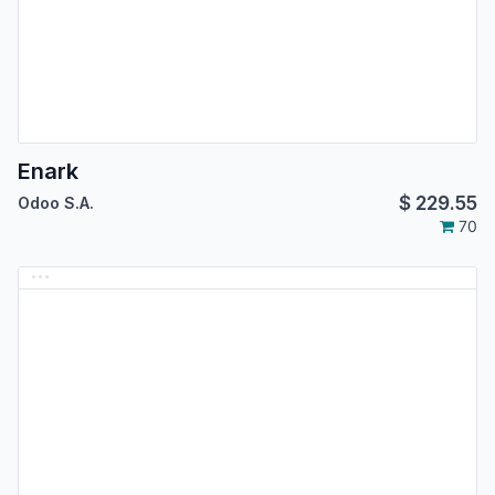
Enark
$
229.55
Odoo S.A.
70