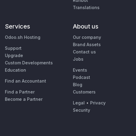
Runbot
Translations
Services
About us
Odoo.sh Hosting
Our company
Brand Assets
Support
Contact us
Upgrade
Jobs
Custom Developments
Education
Events
Podcast
Find an Accountant
Blog
Find a Partner
Customers
Become a Partner
Legal
•
Privacy
Security