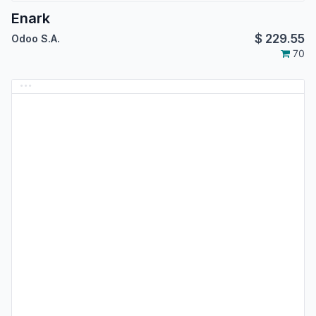
Enark
$
229.55
Odoo S.A.
70