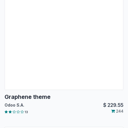
Graphene theme
$
229.55
Odoo S.A.
244
13