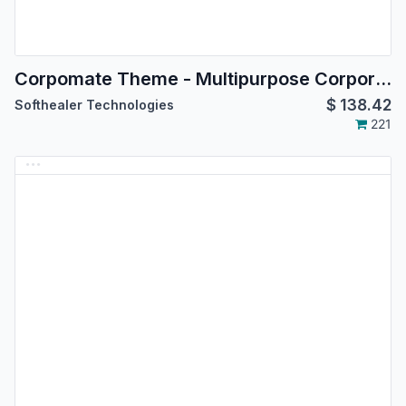
Corpomate Theme - Multipurpose Corporate Themes
$
138.42
Softhealer Technologies
221