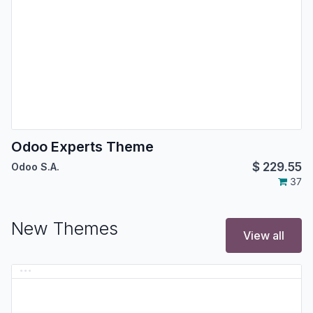
Odoo Experts Theme
$
229.55
Odoo S.A.
37
New Themes
View all