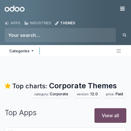
Skip to Content
Odoo
Me
APPS
INDUSTRIES
THEMES
Categories
Corporate
Themes
Top charts:
Corporate
12.0
Paid
category:
version:
price:
Top Apps
View all