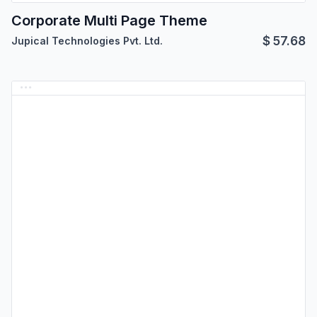
Corporate Multi Page Theme
$
57.68
Jupical Technologies Pvt. Ltd.