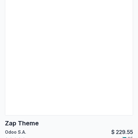
Zap Theme
$
229.55
Odoo S.A.