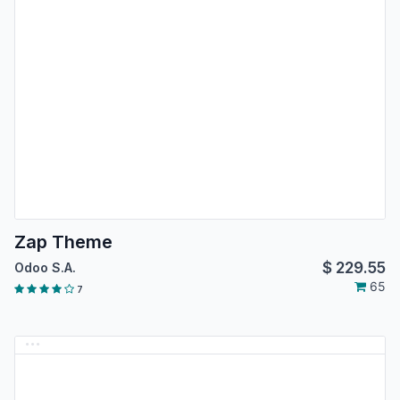
Zap Theme
$
229.55
Odoo S.A.
65
7