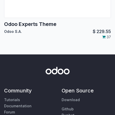
Odoo Experts Theme
$
229.55
Odoo S.A.
37
Community
Open Source
Tutorials
Download
Documentation
Github
Forum