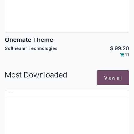
Onemate Theme
$
99.20
Softhealer Technologies
11
Most Downloaded
View all