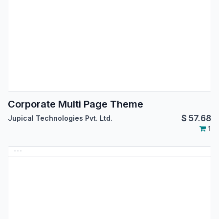
Corporate Multi Page Theme
$
57.68
Jupical Technologies Pvt. Ltd.
1