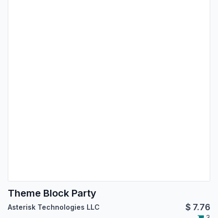
Theme Block Party
$
7.76
Asterisk Technologies LLC
3