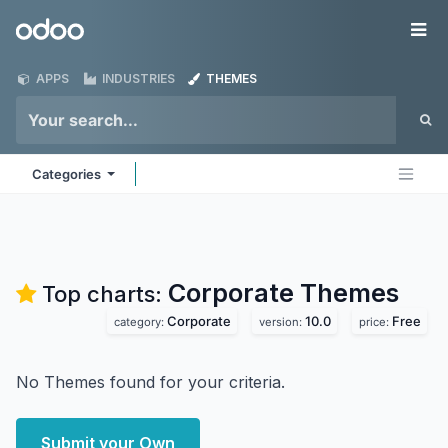
Skip to Content
Odoo
Me
APPS
INDUSTRIES
THEMES
Categories
Corporate
Themes
Top charts:
Corporate
10.0
Free
category:
version:
price:
No Themes found for your criteria.
Submit your Own