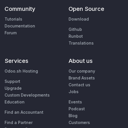
Community
Open Source
Tutorials
Download
Documentation
Github
Forum
Runbot
Translations
Services
About us
Odoo.sh Hosting
Our company
Brand Assets
Support
Contact us
Upgrade
Jobs
Custom Developments
Education
Events
Podcast
Find an Accountant
Blog
Find a Partner
Customers