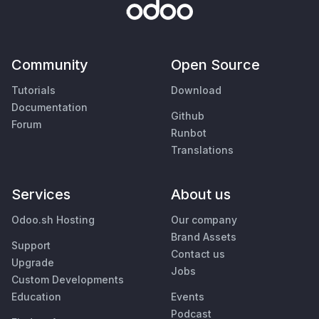
Community
Open Source
Tutorials
Download
Documentation
Github
Forum
Runbot
Translations
Services
About us
Odoo.sh Hosting
Our company
Brand Assets
Support
Contact us
Upgrade
Jobs
Custom Developments
Education
Events
Podcast