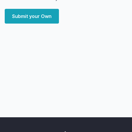
Submit your Own