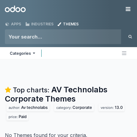
Skip to Content
Odoo
Me
APPS
INDUSTRIES
THEMES
Categories
AV Technolabs
Top charts:
Corporate
Themes
Av technolabs
Corporate
13.0
author:
category:
version:
Paid
price:
No Themes found for your criteria.