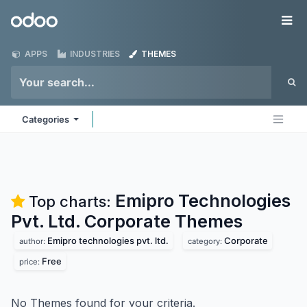
Skip to Content
Odoo
Me
APPS
INDUSTRIES
THEMES
Categories
Emipro Technologies
Top charts:
Pvt. Ltd. Corporate
Themes
Emipro technologies pvt. ltd.
Corporate
author:
category:
Free
price:
No Themes found for your criteria.