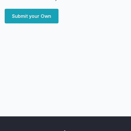
Submit your Own