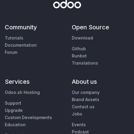
Community
Open Source
Tutorials
Download
Documentation
Github
Forum
Runbot
Translations
Services
About us
Odoo.sh Hosting
Our company
Brand Assets
Support
Contact us
Upgrade
Jobs
Custom Developments
Education
Events
Podcast